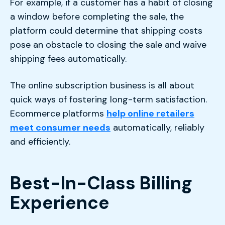
For example, if a customer has a habit of closing
a window before completing the sale, the
platform could determine that shipping costs
pose an obstacle to closing the sale and waive
shipping fees automatically.
The online subscription business is all about
quick ways of fostering long-term satisfaction.
Ecommerce platforms
help online retailers
meet consumer needs
automatically, reliably
and efficiently.
Best-In-Class Billing
Experience