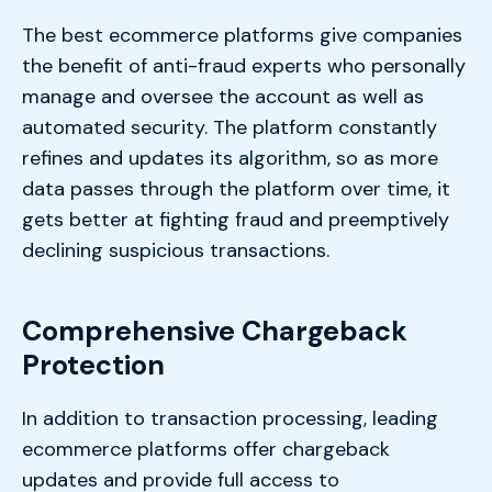
The best ecommerce platforms give companies
the benefit of anti-fraud experts who personally
manage and oversee the account as well as
automated security. The platform constantly
refines and updates its algorithm, so as more
data passes through the platform over time, it
gets better at fighting fraud and preemptively
declining suspicious transactions.
Comprehensive Chargeback
Protection
In addition to transaction processing, leading
ecommerce platforms offer chargeback
updates and provide full access to