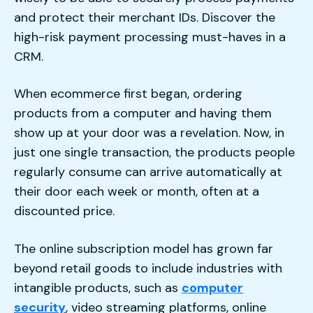
and protect their merchant IDs. Discover the
high-risk payment processing must-haves in a
CRM.
When ecommerce first began, ordering
products from a computer and having them
show up at your door was a revelation. Now, in
just one single transaction, the products people
regularly consume can arrive automatically at
their door each week or month, often at a
discounted price.
The online subscription model has grown far
beyond retail goods to include industries with
intangible products, such as
computer
security
, video streaming platforms, online