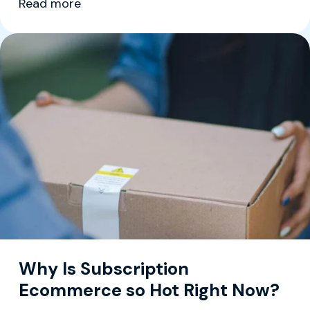
Read more
Why Is Subscription
Ecommerce so Hot Right Now?