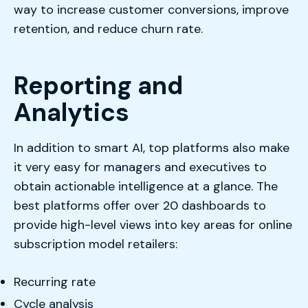
way to increase customer conversions, improve
retention, and reduce churn rate.
Reporting and
Analytics
In addition to smart AI, top platforms also make
it very easy for managers and executives to
obtain actionable intelligence at a glance. The
best platforms offer over 20 dashboards to
provide high-level views into key areas for online
subscription model retailers:
Recurring rate
Cycle analysis