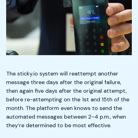
The sticky.io system will reattempt another
message three days after the original failure,
then again five days after the original attempt,
before re-attempting on the 1st and 15th of the
month. The platform even knows to send the
automated messages between 2–4 p.m., when
they’re determined to be most effective.