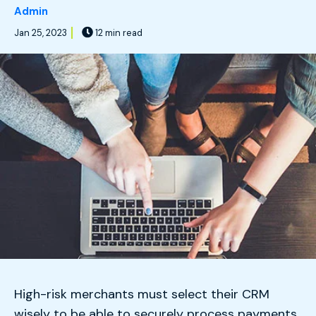
Admin
Jan 25, 2023
12 min read
High-risk merchants must select their CRM
wisely to be able to securely process payments