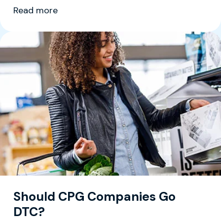
Read more
Should CPG Companies Go
DTC?