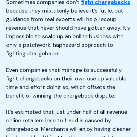
Sometimes companies don’t
fight chargebacks
because they mistakenly believe it’s futile, but
guidance from real experts will help recoup
revenue that never should have gotten away. It’s
impossible to scale up an online business with
only a patchwork, haphazard approach to
fighting chargebacks.
Even companies that manage to successfully
fight chargebacks on their own use up valuable
time and effort doing so, which offsets the
benefit of winning the chargeback dispute.
It’s estimated that just under half of all revenue
online retailers lose to fraud is caused by
chargebacks. Merchants will enjoy having cleaner