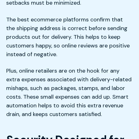
setbacks must be minimized.
The best ecommerce platforms confirm that
the shipping address is correct before sending
products out for delivery. This helps to keep
customers happy, so online reviews are positive
instead of negative.
Plus, online retailers are on the hook for any
extra expenses associated with delivery-related
mishaps, such as packages, stamps, and labor
costs. These small expenses can add up. Smart
automation helps to avoid this extra revenue
drain, and keeps customers satisfied.