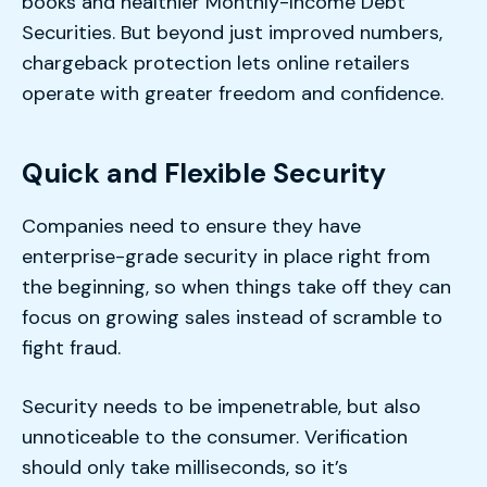
books and healthier Monthly-Income Debt
Securities. But beyond just improved numbers,
chargeback protection lets online retailers
operate with greater freedom and confidence.
Quick and Flexible Security
Companies need to ensure they have
enterprise-grade security in place right from
the beginning, so when things take off they can
focus on growing sales instead of scramble to
fight fraud.
Security needs to be impenetrable, but also
unnoticeable to the consumer. Verification
should only take milliseconds, so it’s