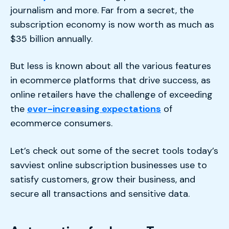
journalism and more. Far from a secret, the
subscription economy is now worth as much as
$35 billion annually.
But less is known about all the various features
in ecommerce platforms that drive success, as
online retailers have the challenge of exceeding
the
ever-increasing expectations
of
ecommerce consumers.
Let’s check out some of the secret tools today’s
savviest online subscription businesses use to
satisfy customers, grow their business, and
secure all transactions and sensitive data.