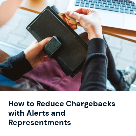
How to Reduce Chargebacks
with Alerts and
Representments