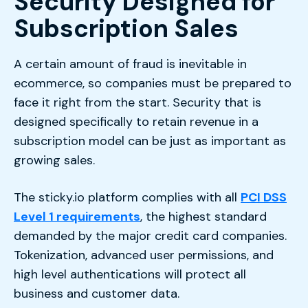
Security Designed for
Subscription Sales
A certain amount of fraud is inevitable in
ecommerce, so companies must be prepared to
face it right from the start. Security that is
designed specifically to retain revenue in a
subscription model can be just as important as
growing sales.
The sticky.io platform complies with all
PCI DSS
Level 1 requirements
, the highest standard
demanded by the major credit card companies.
Tokenization, advanced user permissions, and
high level authentications will protect all
business and customer data.