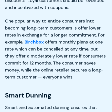
discounts. Loyal customers should be rewarded
and incentivized with coupons.
One popular way to entice consumers into
becoming long-term customers is offer lower
rates in exchange for a longer commitment. For
example,
Birchbox
offers monthly plans at one
rate which can be cancelled at any time, but
they offer a moderately lower rate if consumers
commit for 12 months. The consumer saves
money, while the online retailer secures a long-
term customer — everyone wins.
Smart Dunning
Smart and automated dunning ensures that