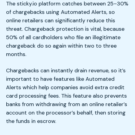
The sticky.io platform catches between 25–30%
of chargebacks using Automated Alerts, so
online retailers can significantly reduce this
threat. Chargeback protection is vital, because
50% of all cardholders who file an illegitimate
chargeback do so again within two to three
months.
Chargebacks can instantly drain revenue, so it’s
important to have features like Automated
Alerts which help companies avoid extra credit
card processing fees. This feature also prevents
banks from withdrawing from an online retailer’s
account on the processor’s behalf, then storing
the funds in escrow.