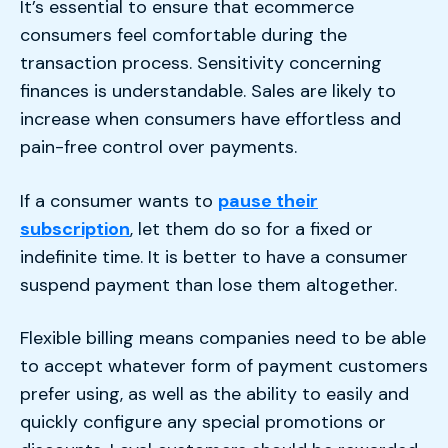
It’s essential to ensure that ecommerce
consumers feel comfortable during the
transaction process. Sensitivity concerning
finances is understandable. Sales are likely to
increase when consumers have effortless and
pain-free control over payments.
If a consumer wants to
pause their
subscription
, let them do so for a fixed or
indefinite time. It is better to have a consumer
suspend payment than lose them altogether.
Flexible billing means companies need to be able
to accept whatever form of payment customers
prefer using, as well as the ability to easily and
quickly configure any special promotions or