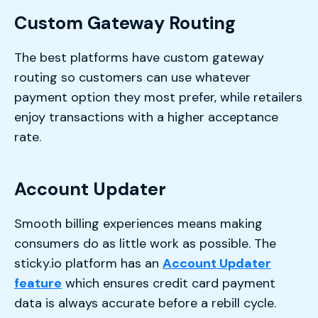
Custom Gateway Routing
The best platforms have custom gateway
routing so customers can use whatever
payment option they most prefer, while retailers
enjoy transactions with a higher acceptance
rate.
Account Updater
Smooth billing experiences means making
consumers do as little work as possible. The
sticky.io platform has an
Account Updater
feature
which ensures credit card payment
data is always accurate before a rebill cycle.