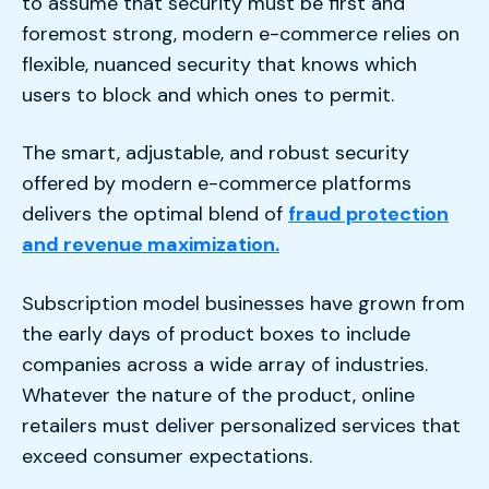
to assume that security must be first and
foremost strong, modern e-commerce relies on
flexible, nuanced security that knows which
users to block and which ones to permit.
The smart, adjustable, and robust security
offered by modern e-commerce platforms
delivers the optimal blend of
fraud protection
and revenue maximization.
Subscription model businesses have grown from
the early days of product boxes to include
companies across a wide array of industries.
Whatever the nature of the product, online
retailers must deliver personalized services that
exceed consumer expectations.