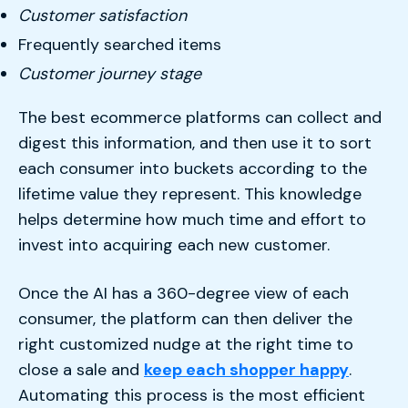
Customer satisfaction
Frequently searched items
Customer journey stage
The best ecommerce platforms can collect and
digest this information, and then use it to sort
each consumer into buckets according to the
lifetime value they represent. This knowledge
helps determine how much time and effort to
invest into acquiring each new customer.
Once the AI has a 360-degree view of each
consumer, the platform can then deliver the
right customized nudge at the right time to
close a sale and
keep each shopper happy
.
Automating this process is the most efficient