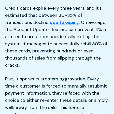
Credit cards expire every three years, and it’s
estimated that between 30–35% of
transactions decline
due to expiry
. On average,
the Account Updater feature can prevent 4% of
all credit cards from accidentally exiting the
system. It manages to successfully rebill 80% of
these cards, preventing hundreds or even
thousands of sales from slipping through the
cracks.
Plus, it spares customers aggravation. Every
time a customer is forced to manually resubmit
payment information, they’re faced with the
choice to either re-enter these details or simply
walk away from the sale. This feature