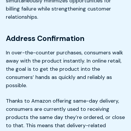
simultaneously minimizes opportunities for
billing failure while strengthening customer
relationships.
Address Confirmation
In over-the-counter purchases, consumers walk
away with the product instantly. In online retail,
the goal is to get the product into the
consumers’ hands as quickly and reliably as
possible.
Thanks to Amazon offering same-day delivery,
consumers are currently used to receiving
products the same day they’re ordered, or close
to that. This means that delivery-related