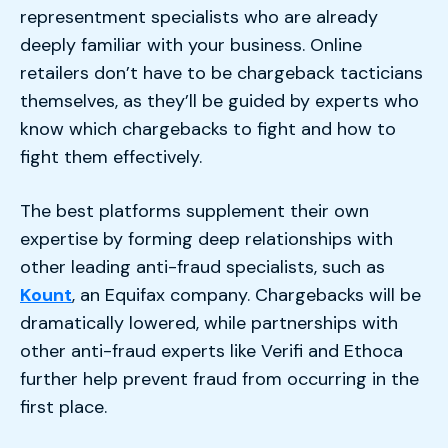
representment specialists who are already
deeply familiar with your business. Online
retailers don’t have to be chargeback tacticians
themselves, as they’ll be guided by experts who
know which chargebacks to fight and how to
fight them effectively.
The best platforms supplement their own
expertise by forming deep relationships with
other leading anti-fraud specialists, such as
Kount
, an Equifax company. Chargebacks will be
dramatically lowered, while partnerships with
other anti-fraud experts like Verifi and Ethoca
further help prevent fraud from occurring in the
first place.