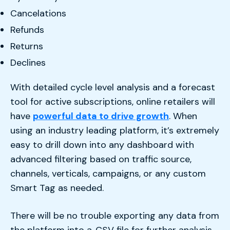
Cancelations
Refunds
Returns
Declines
With detailed cycle level analysis and a forecast
tool for active subscriptions, online retailers will
have
powerful data to drive growth
. When
using an industry leading platform, it’s extremely
easy to drill down into any dashboard with
advanced filtering based on traffic source,
channels, verticals, campaigns, or any custom
Smart Tag as needed.
There will be no trouble exporting any data from
the platform into a .CSV file for further analysis,