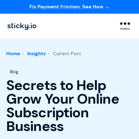
Fix Payment Friction. See How →
Skip navigation menu
menu
Home
Insights
Current Post
Post Tags
Blog
Secrets to Help
Grow Your Online
Subscription
Business