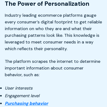
The Power of Personalization
Industry leading ecommerce platforms gauge
every consumer’s digital footprint to get reliable
information on who they are and what their
purchasing patterns look like. This knowledge is
leveraged to meet consumer needs in a way
which reflects their personality.
The platform scrapes the internet to determine
important information about consumer
behavior, such as:
User interests
Engagement level
Purchasing behavior