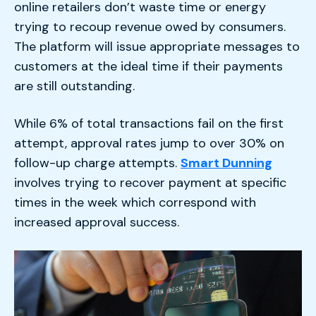
online retailers don’t waste time or energy
trying to recoup revenue owed by consumers.
The platform will issue appropriate messages to
customers at the ideal time if their payments
are still outstanding.
While 6% of total transactions fail on the first
attempt, approval rates jump to over 30% on
follow-up charge attempts.
Smart Dunning
involves trying to recover payment at specific
times in the week which correspond with
increased approval success.