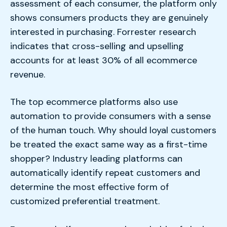
assessment of each consumer, the platform only
shows consumers products they are genuinely
interested in purchasing. Forrester research
indicates that cross-selling and upselling
accounts for at least 30% of all ecommerce
revenue.
The top ecommerce platforms also use
automation to provide consumers with a sense
of the human touch. Why should loyal customers
be treated the exact same way as a first-time
shopper? Industry leading platforms can
automatically identify repeat customers and
determine the most effective form of
customized preferential treatment.