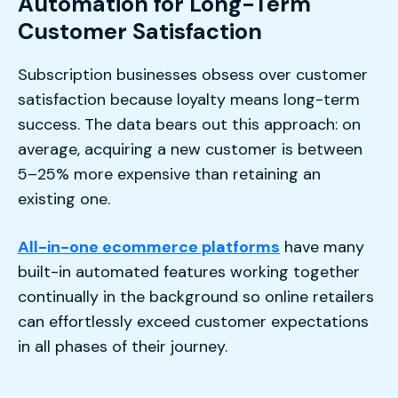
Automation for Long-Term
Customer Satisfaction
Subscription businesses obsess over customer
satisfaction because loyalty means long-term
success. The data bears out this approach: on
average, acquiring a new customer is between
5–25% more expensive than retaining an
existing one.
All-in-one ecommerce platforms
have many
built-in automated features working together
continually in the background so online retailers
can effortlessly exceed customer expectations
in all phases of their journey.