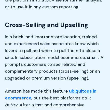
or to use it in any custom reporting.
Cross-Selling and Upselling
In a brick-and-mortar store location, trained
and experienced sales associates know which
levers to pull and when to pull them to close a
sale. In subscription model ecommerce, smart AI
prompts customers to see related and
complementary products (cross-selling) or an
upgraded or premium version (upselling).
Amazon has made this feature
ubiquitous in
ecommerce
, but the best platforms do it
better
. After a fast and comprehensive