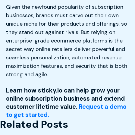
Given the newfound popularity of subscription
businesses, brands must carve out their own
unique niche for their products and offerings, so
they stand out against rivals. But relying on
enterprise-grade ecommerce platforms is the
secret way online retailers deliver powerful and
seamless personalization, automated revenue
maximization features, and security that is both
strong and agile.
Learn how sticky.io can help grow your
online subscription business and extend
customer lifetime value.
Request a demo
to get started.
Related Posts