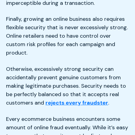
imperceptible during a transaction.
Finally, growing an online business also requires
flexible security that is never excessively strong.
Online retailers need to have control over
custom risk profiles for each campaign and
product.
Otherwise, excessively strong security can
accidentally prevent genuine customers from
making legitimate purchases. Security needs to
be perfectly balanced so that it accepts real
customers and
rejects every fraudster
.
Every ecommerce business encounters some
amount of online fraud eventually. While it’s easy