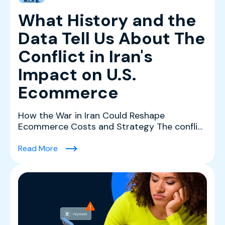
What History and the
Data Tell Us About The
Conflict in Iran's
Impact on U.S.
Ecommerce
How the War in Iran Could Reshape
Ecommerce Costs and Strategy The conflict
in Iran is creating a co...
(What History and the Data Tell Us About The 
Read More