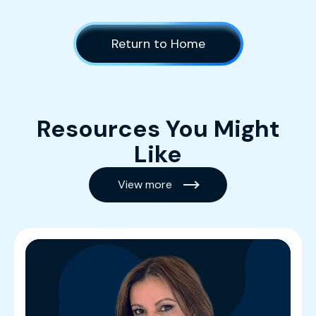
Return to Home
Resources You Might
Like
View more