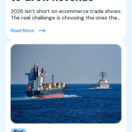
2026 isn’t short on ecommerce trade shows.
The real challenge is choosing the ones that
actually mov...
(The Best Ecommerce Trade Shows in 2026 
Read More
Blog