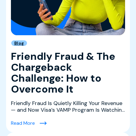
Blog
Friendly Fraud & The
Chargeback
Challenge: How to
Overcome It
Friendly Fraud Is Quietly Killing Your Revenue
— and Now Visa’s VAMP Program Is Watching
Friendly fr...
(Friendly Fraud & The Chargeback Challenge:
Read More