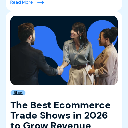
(Leading With Clarity: Rima Khoury on Buildin
Read More
Blog
The Best Ecommerce
Trade Shows in 2026
to Grow Revenue