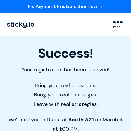
Fix Payment Friction. See How →
Skip navigation menu
menu
Success!
Your registration has been received!
Bring your real questions.
Bring your real challenges.
Leave with real strategies.
We’ll see you in Dubai at
Booth A21
on March 4
at 1:00 PM.