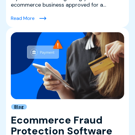
ecommerce business approved for a
merchant account with a major p...
(High-Risk Merchant Accounts FAQ: What Sel
Read More
Blog
Ecommerce Fraud
Protection Software