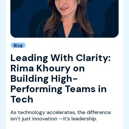
Blog
Leading With Clarity:
Rima Khoury on
Building High-
Performing Teams in
Tech
As technology accelerates, the difference
isn’t just innovation —it’s leadership.