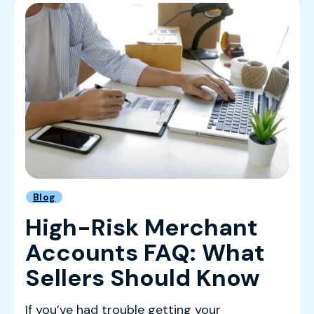
Blog
High-Risk Merchant
Accounts FAQ: What
Sellers Should Know
If you’ve had trouble getting your