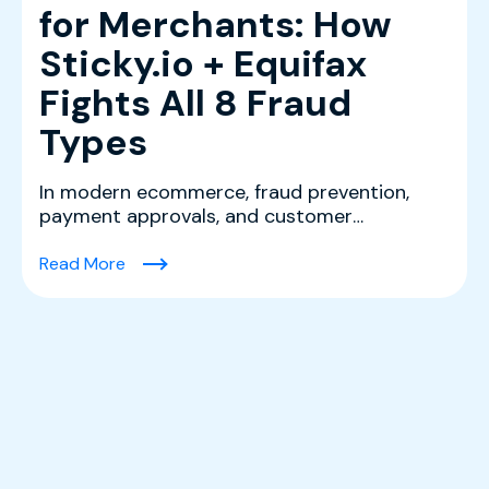
for Merchants: How
Sticky.io + Equifax
Fights All 8 Fraud
Types
In modern ecommerce, fraud prevention,
payment approvals, and customer
experience are tightly connec...
(Ecommerce Fraud Protection Software for Mer
Read More