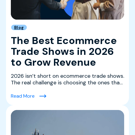
Blog
The Best Ecommerce
Trade Shows in 2026
to Grow Revenue
2026 isn’t short on ecommerce trade shows.
The real challenge is choosing the ones that
actually mov...
(The Best Ecommerce Trade Shows in 2026 
Read More