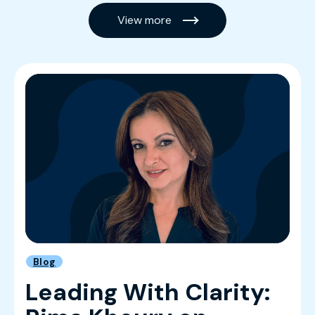
View more
Blog
Leading With Clarity: