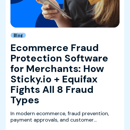
Blog
Ecommerce Fraud
Protection Software
for Merchants: How
Sticky.io + Equifax
Fights All 8 Fraud
Types
In modern ecommerce, fraud prevention,
payment approvals, and customer
experience are tightly connec...