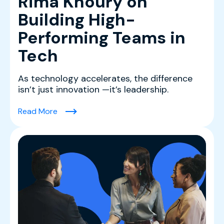
Rima Khoury on
Building High-
Performing Teams in
Tech
As technology accelerates, the difference
isn’t just innovation —it’s leadership.
(Leading With Clarity: Rima Khoury on Buildin
Read More