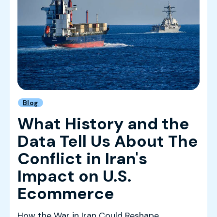
Blog
What History and the
Data Tell Us About The
Conflict in Iran's
Impact on U.S.
Ecommerce
How the War in Iran Could Reshape