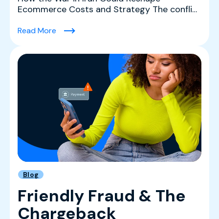
Ecommerce Costs and Strategy The conflict
in Iran is creating a co...
(What History and the Data Tell Us About The 
Read More
Blog
Friendly Fraud & The
Chargeback