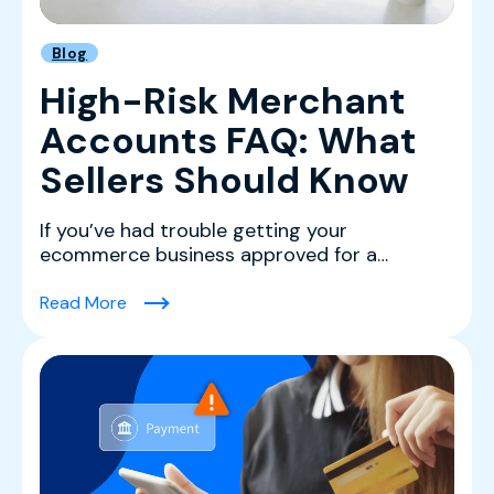
Blog
High-Risk Merchant
Accounts FAQ: What
Sellers Should Know
If you’ve had trouble getting your
ecommerce business approved for a
merchant account with a major p...
(High-Risk Merchant Accounts FAQ: What Sel
Read More