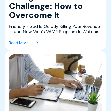
Challenge: How to
Overcome It
Friendly Fraud Is Quietly Killing Your Revenue
— and Now Visa’s VAMP Program Is Watching
Friendly fr...
(Friendly Fraud & The Chargeback Challenge:
Read More