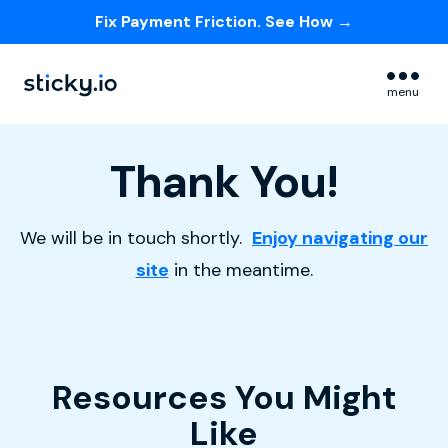
Fix Payment Friction. See How →
Skip navigation menu
menu
Thank You!
We will be in touch shortly.
Enjoy navigating our
site
in the meantime.
Resources You Might
Like