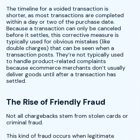
The timeline for a voided transaction is
shorter, as most transactions are completed
within a day or two of the purchase date.
Because a transaction can only be canceled
before it settles, this corrective measure is
typically used for obvious mistakes (like
double charges) that can be seen when a
transaction posts. They’re not typically used
to handle product-related complaints
because ecommerce merchants don’t usually
deliver goods until after a transaction has
settled.
The Rise of Friendly Fraud
Not all chargebacks stem from stolen cards or
criminal fraud.
This kind of fraud occurs when legitimate