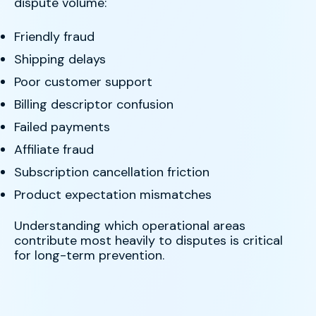
dispute volume:
Friendly fraud
Shipping delays
Poor customer support
Billing descriptor confusion
Failed payments
Affiliate fraud
Subscription cancellation friction
Product expectation mismatches
Understanding which operational areas
contribute most heavily to disputes is critical
for long-term prevention.