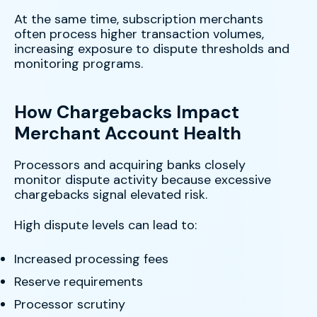
At the same time, subscription merchants
often process higher transaction volumes,
increasing exposure to dispute thresholds and
monitoring programs.
How Chargebacks Impact
Merchant Account Health
Processors and acquiring banks closely
monitor dispute activity because excessive
chargebacks signal elevated risk.
High dispute levels can lead to:
Increased processing fees
Reserve requirements
Processor scrutiny