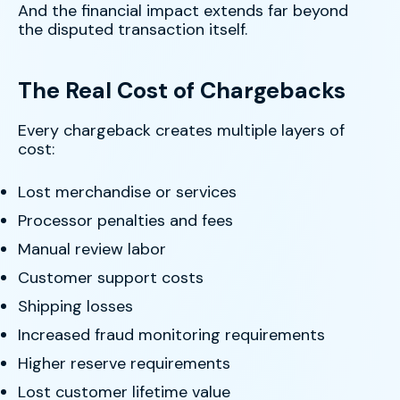
And the financial impact extends far beyond
the disputed transaction itself.
The Real Cost of Chargebacks
Every chargeback creates multiple layers of
cost:
Lost merchandise or services
Processor penalties and fees
Manual review labor
Customer support costs
Shipping losses
Increased fraud monitoring requirements
Higher reserve requirements
Lost customer lifetime value