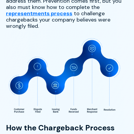
address them. Prevention comes first, but you
also must know how to complete the
representments process
to challenge
chargebacks your company believes were
wrongly filed.
How the Chargeback Process