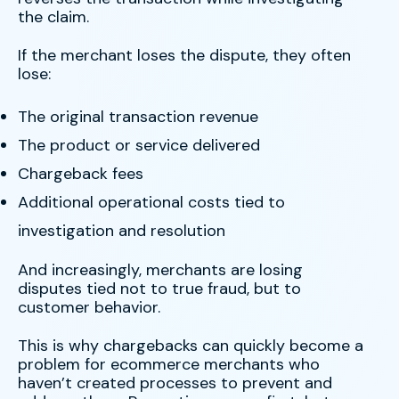
the claim.
If the merchant loses the dispute, they often
lose:
The original transaction revenue
The product or service delivered
Chargeback fees
Additional operational costs tied to
investigation and resolution
And increasingly, merchants are losing
disputes tied not to true fraud, but to
customer behavior.
This is why chargebacks can quickly become a
problem for ecommerce merchants who
haven’t created processes to prevent and