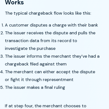
Works
The typical chargeback flow looks like this:
A customer disputes a charge with their bank
The issuer receives the dispute and pulls the
transaction data from its record to
investigate the purchase
The issuer informs the merchant they’ve had a
chargeback filed against them
The merchant can either accept the dispute
or fight it through representment
The issuer makes a final ruling
If at step four, the merchant chooses to