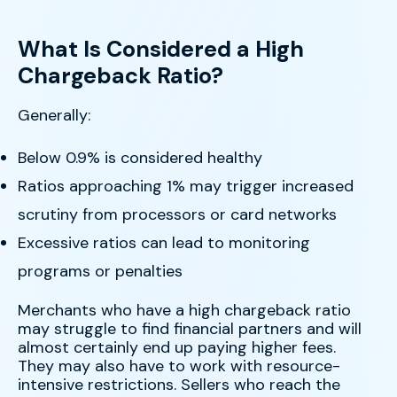
What Is Considered a High
Chargeback Ratio?
Generally:
Below 0.9% is considered healthy
Ratios approaching 1% may trigger increased
scrutiny from processors or card networks
Excessive ratios can lead to monitoring
programs or penalties
Merchants who have a high chargeback ratio
may struggle to find financial partners and will
almost certainly end up paying higher fees.
They may also have to work with resource-
intensive restrictions. Sellers who reach the