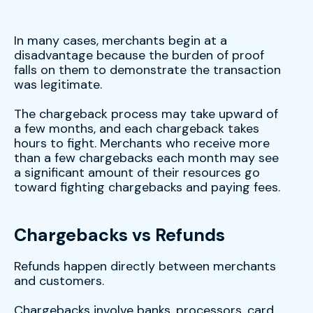
In many cases, merchants begin at a
disadvantage because the burden of proof
falls on them to demonstrate the transaction
was legitimate.
The chargeback process may take upward of
a few months, and each chargeback takes
hours to fight. Merchants who receive more
than a few chargebacks each month may see
a significant amount of their resources go
toward fighting chargebacks and paying fees.
Chargebacks vs Refunds
Refunds happen directly between merchants
and customers.
Chargebacks involve banks, processors, card