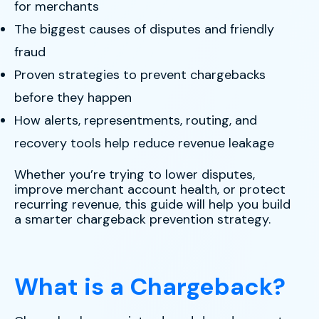
for merchants
The biggest causes of disputes and friendly
fraud
Proven strategies to prevent chargebacks
before they happen
How alerts, representments, routing, and
recovery tools help reduce revenue leakage
Whether you’re trying to lower disputes,
improve merchant account health, or protect
recurring revenue, this guide will help you build
a smarter chargeback prevention strategy.
What is a Chargeback?