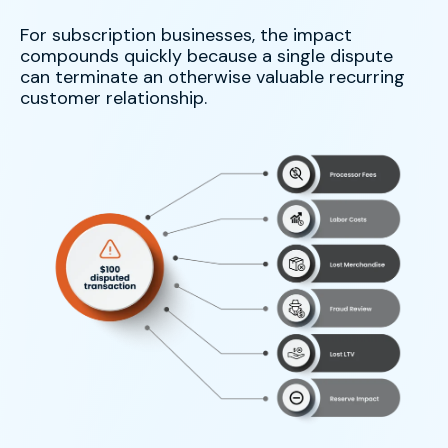
For subscription businesses, the impact
compounds quickly because a single dispute
can terminate an otherwise valuable recurring
customer relationship.