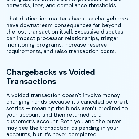
networks, fees, and compliance thresholds.
That distinction matters because chargebacks
have downstream consequences far beyond
the lost transaction itself. Excessive disputes
can impact processor relationships, trigger
monitoring programs, increase reserve
requirements, and raise transaction costs.
Chargebacks vs Voided
Transactions
A voided transaction doesn’t involve money
changing hands because it’s canceled before it
settles — meaning the funds aren’t credited to
your account and then returned to a
customer’s account. Both you and the buyer
may see the transaction as pending in your
accounts, but it’s never completed.