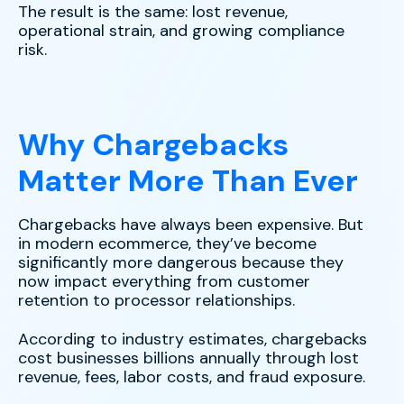
The result is the same: lost revenue,
operational strain, and growing compliance
risk.
Why Chargebacks
Matter More Than Ever
Chargebacks have always been expensive. But
in modern ecommerce, they’ve become
significantly more dangerous because they
now impact everything from customer
retention to processor relationships.
According to industry estimates, chargebacks
cost businesses billions annually through lost
revenue, fees, labor costs, and fraud exposure.