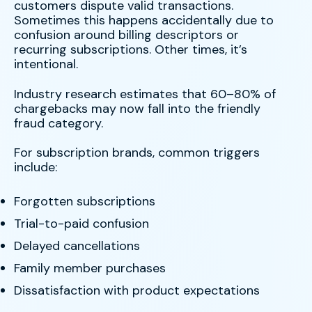
customers dispute valid transactions.
Sometimes this happens accidentally due to
confusion around billing descriptors or
recurring subscriptions. Other times, it’s
intentional.
Industry research estimates that 60–80% of
chargebacks may now fall into the friendly
fraud category.
For subscription brands, common triggers
include:
Forgotten subscriptions
Trial-to-paid confusion
Delayed cancellations
Family member purchases
Dissatisfaction with product expectations