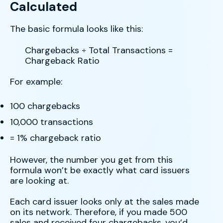
Calculated
The basic formula looks like this:
Chargebacks ÷ Total Transactions =
Chargeback Ratio
For example:
100 chargebacks
10,000 transactions
= 1% chargeback ratio
However, the number you get from this
formula won’t be exactly what card issuers
are looking at.
Each card issuer looks only at the sales made
on its network. Therefore, if you made 500
sales and received four chargebacks, you’d