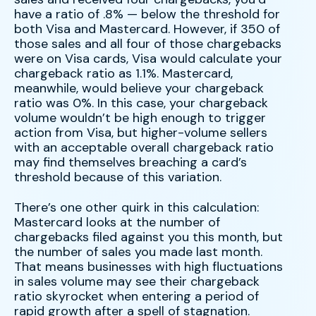
have a ratio of .8% — below the threshold for
both Visa and Mastercard. However, if 350 of
those sales and all four of those chargebacks
were on Visa cards, Visa would calculate your
chargeback ratio as 1.1%. Mastercard,
meanwhile, would believe your chargeback
ratio was 0%. In this case, your chargeback
volume wouldn’t be high enough to trigger
action from Visa, but higher-volume sellers
with an acceptable overall chargeback ratio
may find themselves breaching a card’s
threshold because of this variation.
There’s one other quirk in this calculation:
Mastercard looks at the number of
chargebacks filed against you this month, but
the number of sales you made last month.
That means businesses with high fluctuations
in sales volume may see their chargeback
ratio skyrocket when entering a period of
rapid growth after a spell of stagnation.