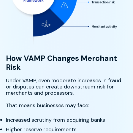
How VAMP Changes Merchant
Risk
Under VAMP, even moderate increases in fraud
or disputes can create downstream risk for
merchants and processors.
That means businesses may face:
Increased scrutiny from acquiring banks
Higher reserve requirements