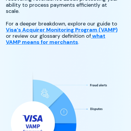
ability to process payments efficiently at
scale.
For a deeper breakdown, explore our guide to
Visa’s Acquirer Monitoring Program (VAMP)
or review our glossary definition of
what
VAMP means for merchants
.