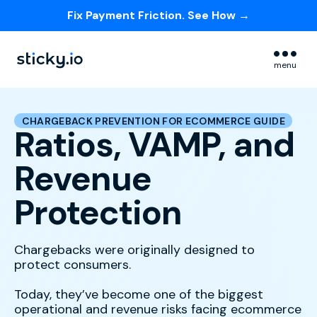
Fix Payment Friction. See How →
Skip navigation menu
menu
CHARGEBACK PREVENTION FOR ECOMMERCE GUIDE
Ratios, VAMP, and
Revenue
Protection
Chargebacks were originally designed to
protect consumers.
Today, they’ve become one of the biggest
operational and revenue risks facing ecommerce