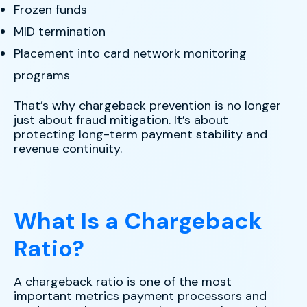
Frozen funds
MID termination
Placement into card network monitoring
programs
That’s why chargeback prevention is no longer
just about fraud mitigation. It’s about
protecting long-term payment stability and
revenue continuity.
What Is a Chargeback
Ratio?
A chargeback ratio is one of the most
important metrics payment processors and