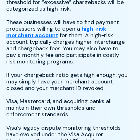
threshold for “excessive” chargebacks will be
categorized as high-risk.
These businesses will have to find payment
processors willing to open a
high-risk
merchant account
for them. A high-risk
account typically charges higher interchange
and chargeback fees. You may also have to
pay a monthly fee and participate in costly
risk monitoring programs.
If your chargeback ratio gets high enough, you
may simply have your merchant account
closed and your merchant ID revoked.
Visa, Mastercard, and acquiring banks all
maintain their own thresholds and
enforcement standards.
Visa’s legacy dispute monitoring thresholds
have evolved under the Visa Acquirer