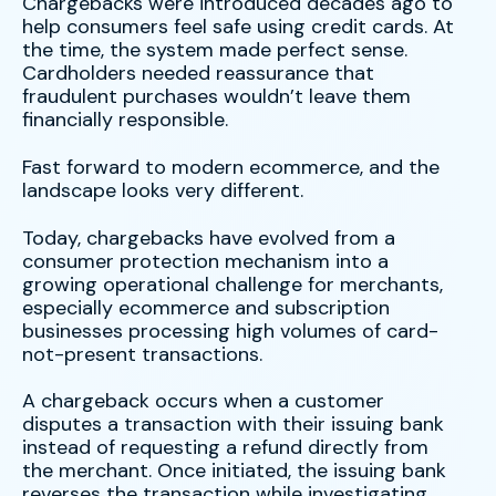
Chargebacks were introduced decades ago to
help consumers feel safe using credit cards. At
the time, the system made perfect sense.
Cardholders needed reassurance that
fraudulent purchases wouldn’t leave them
financially responsible.
Fast forward to modern ecommerce, and the
landscape looks very different.
Today, chargebacks have evolved from a
consumer protection mechanism into a
growing operational challenge for merchants,
especially ecommerce and subscription
businesses processing high volumes of card-
not-present transactions.
A chargeback occurs when a customer
disputes a transaction with their issuing bank
instead of requesting a refund directly from
the merchant. Once initiated, the issuing bank
reverses the transaction while investigating