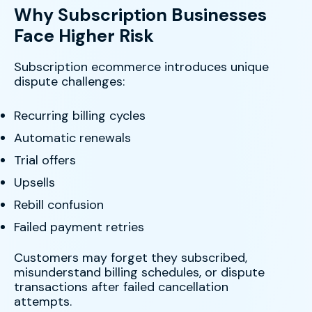
Why Subscription Businesses
Face Higher Risk
Subscription ecommerce introduces unique
dispute challenges:
Recurring billing cycles
Automatic renewals
Trial offers
Upsells
Rebill confusion
Failed payment retries
Customers may forget they subscribed,
misunderstand billing schedules, or dispute
transactions after failed cancellation
attempts.