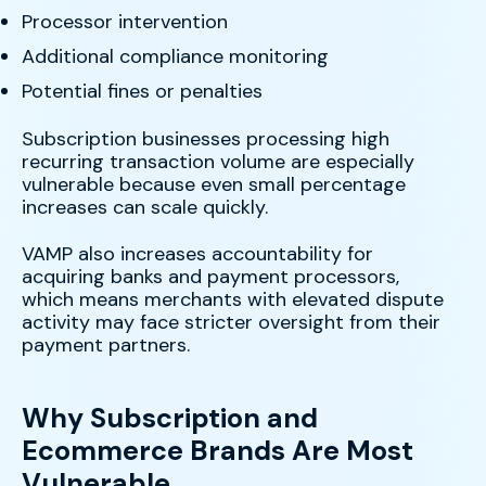
Processor intervention
Additional compliance monitoring
Potential fines or penalties
Subscription businesses processing high
recurring transaction volume are especially
vulnerable because even small percentage
increases can scale quickly.
VAMP also increases accountability for
acquiring banks and payment processors,
which means merchants with elevated dispute
activity may face stricter oversight from their
payment partners.
Why Subscription and
Ecommerce Brands Are Most
Vulnerable