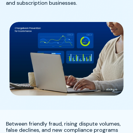
and subscription businesses.
Between friendly fraud, rising dispute volumes,
false declines, and new compliance programs