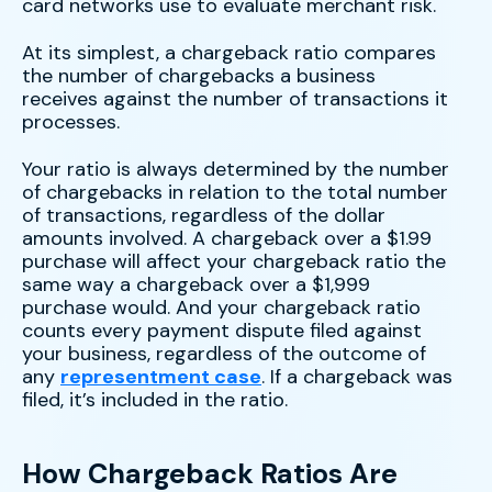
card networks use to evaluate merchant risk.
At its simplest, a chargeback ratio compares
the number of chargebacks a business
receives against the number of transactions it
processes.
Your ratio is always determined by the number
of chargebacks in relation to the total number
of transactions, regardless of the dollar
amounts involved. A chargeback over a $1.99
purchase will affect your chargeback ratio the
same way a chargeback over a $1,999
purchase would. And your chargeback ratio
counts every payment dispute filed against
your business, regardless of the outcome of
any
representment case
. If a chargeback was
filed, it’s included in the ratio.
How Chargeback Ratios Are