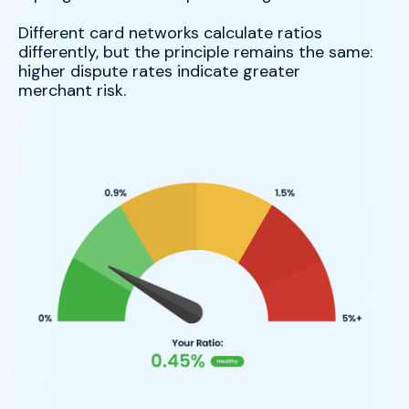
Different card networks calculate ratios
differently, but the principle remains the same:
higher dispute rates indicate greater
merchant risk.