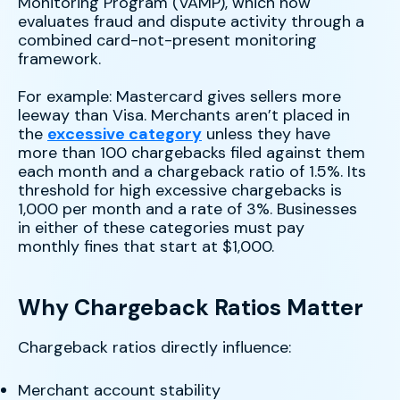
Monitoring Program (VAMP), which now
evaluates fraud and dispute activity through a
combined card-not-present monitoring
framework.
For example: Mastercard gives sellers more
leeway than Visa. Merchants aren’t placed in
the
excessive category
unless they have
more than 100 chargebacks filed against them
each month and a chargeback ratio of 1.5%. Its
threshold for high excessive chargebacks is
1,000 per month and a rate of 3%. Businesses
in either of these categories must pay
monthly fines that start at $1,000.
Why Chargeback Ratios Matter
Chargeback ratios directly influence:
Merchant account stability