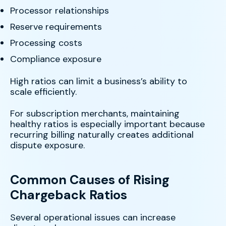
Processor relationships
Reserve requirements
Processing costs
Compliance exposure
High ratios can limit a business’s ability to
scale efficiently.
For subscription merchants, maintaining
healthy ratios is especially important because
recurring billing naturally creates additional
dispute exposure.
Common Causes of Rising
Chargeback Ratios
Several operational issues can increase