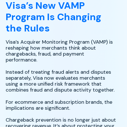
Visa’s New VAMP
Program Is Changing
the Rules
Visa’s Acquirer Monitoring Program (VAMP) is
reshaping how merchants think about
chargebacks, fraud, and payment
performance.
Instead of treating fraud alerts and disputes
separately, Visa now evaluates merchants
using a more unified risk framework that
combines fraud and dispute activity together.
For ecommerce and subscription brands, the
implications are significant.
Chargeback prevention is no longer just about
recovering revenue. It’s about protecting your