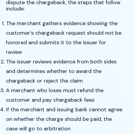
dispute the chargeback, the steps that follow
include:
The merchant gathers evidence showing the
customer’s chargeback request should not be
honored and submits it to the issuer for
review
The issuer reviews evidence from both sides
and determines whether to award the
chargeback or reject the claim
A merchant who loses must refund the
customer and pay chargeback fees
If the merchant and issuing bank cannot agree
on whether the charge should be paid, the
case will go to arbitration