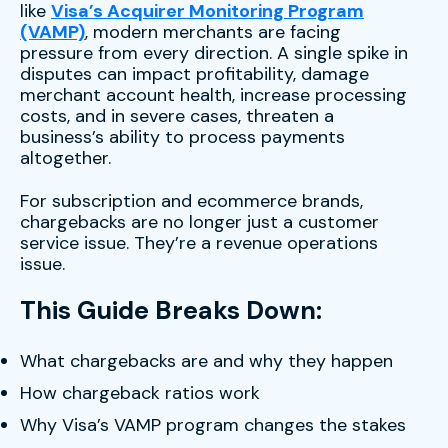
like
Visa’s Acquirer Monitoring Program
(VAMP)
, modern merchants are facing
pressure from every direction. A single spike in
disputes can impact profitability, damage
merchant account health, increase processing
costs, and in severe cases, threaten a
business’s ability to process payments
altogether.
For subscription and ecommerce brands,
chargebacks are no longer just a customer
service issue. They’re a revenue operations
issue.
This Guide Breaks Down:
What chargebacks are and why they happen
How chargeback ratios work
Why Visa’s VAMP program changes the stakes