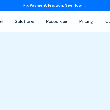
Fix Payment Friction. See How →
Skip navigation menu
rm
Solutions
Resources
Pricing
C
Show submenu for Platform
Show submenu for Solutions
Show submenu for Re