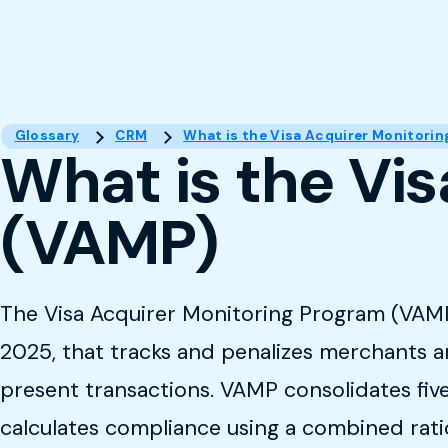
Glossary
CRM
What is the Visa Acquirer Monitori
What is the Vi
(VAMP)
The Visa Acquirer Monitoring Program (VAMP) 
2025, that tracks and penalizes merchants a
present transactions. VAMP consolidates five
calculates compliance using a combined rati