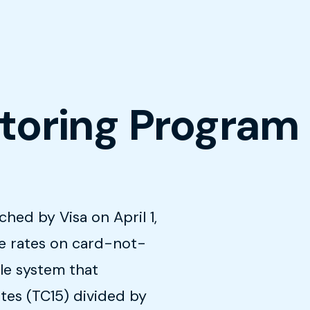
itoring Program
hed by Visa on April 1,
te rates on card-not-
le system that
tes (TC15) divided by