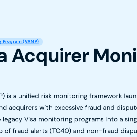
ng Program (VAMP)
sa Acquirer Mon
is a unified risk monitoring framework launc
nd acquirers with excessive fraud and dispu
 legacy Visa monitoring programs into a sing
o of fraud alerts (TC40) and non-fraud dispu