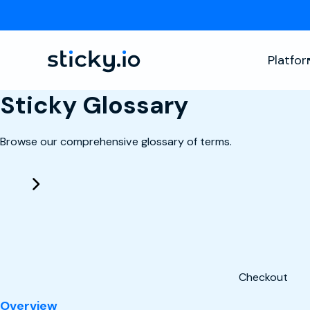
Platfo
Sticky Glossary
Browse our comprehensive glossary of terms.
Checkout
: Checkout
Overview