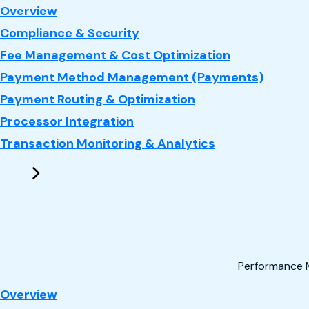
: Payments
Overview
Compliance & Security
Fee Management & Cost Optimization
Payment Method Management (Payments)
Payment Routing & Optimization
Processor Integration
Transaction Monitoring & Analytics
Performance 
: Performance Marketing
Overview