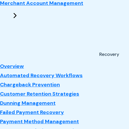
Merchant Account Management
Recovery
: Recovery
Overview
Automated Recovery Workflows
Chargeback Prevention
Customer Retention Strategies
Dunning Management
Failed Payment Recovery
Payment Method Management