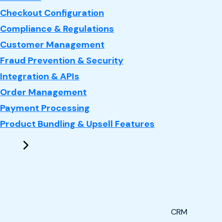
Checkout Configuration
Compliance & Regulations
Customer Management
Fraud Prevention & Security
Integration & APIs
Order Management
Payment Processing
Product Bundling & Upsell Features
CRM