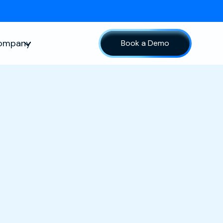
ompany
Book a Demo
sources
Show submenu for Company