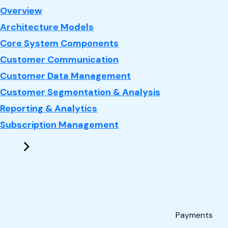
: CRM
Overview
Architecture Models
Core System Components
Customer Communication
Customer Data Management
Customer Segmentation & Analysis
Reporting & Analytics
Subscription Management
Payments