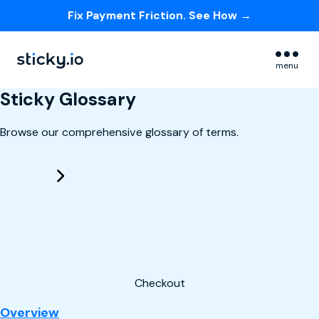
Fix Payment Friction. See How →
Skip navigation menu
menu
Sticky Glossary
Browse our comprehensive glossary of terms.
Checkout
: Checkout
Overview