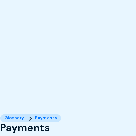
Glossary
Payments
Payments