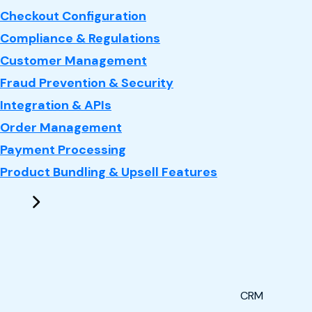
Checkout Configuration
Compliance & Regulations
Customer Management
Fraud Prevention & Security
Integration & APIs
Order Management
Payment Processing
Product Bundling & Upsell Features
CRM