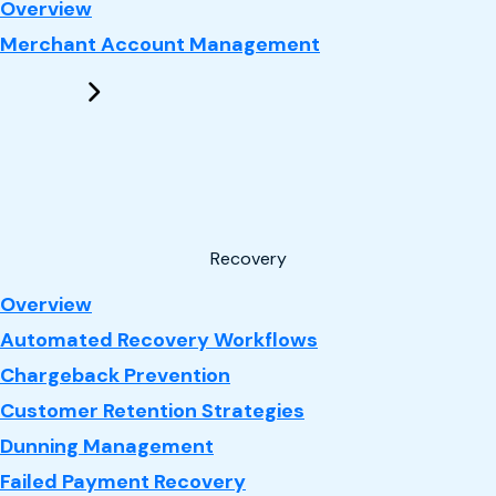
: Performance Marketing
Overview
Merchant Account Management
Recovery
: Recovery
Overview
Automated Recovery Workflows
Chargeback Prevention
Customer Retention Strategies
Dunning Management
Failed Payment Recovery