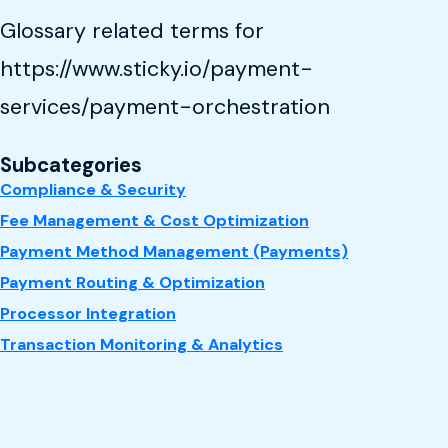
Glossary related terms for
https://www.sticky.io/payment-
services/payment-orchestration
Subcategories
Compliance & Security
Fee Management & Cost Optimization
Payment Method Management (Payments)
Payment Routing & Optimization
Processor Integration
Transaction Monitoring & Analytics