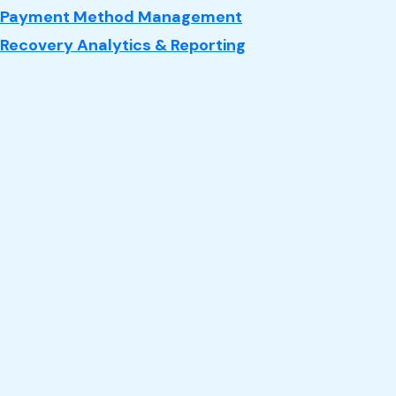
Payment Method Management
Recovery Analytics & Reporting