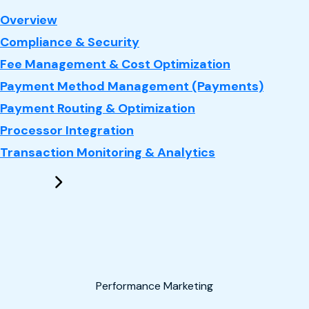
: Payments
Overview
Compliance & Security
Fee Management & Cost Optimization
Payment Method Management (Payments)
Payment Routing & Optimization
Processor Integration
Transaction Monitoring & Analytics
Performance Marketing