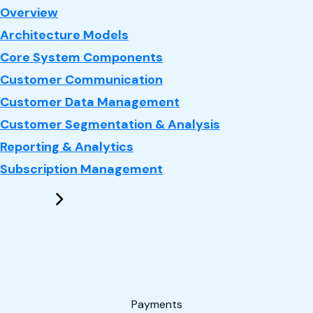
: CRM
Overview
Architecture Models
Core System Components
Customer Communication
Customer Data Management
Customer Segmentation & Analysis
Reporting & Analytics
Subscription Management
Payments