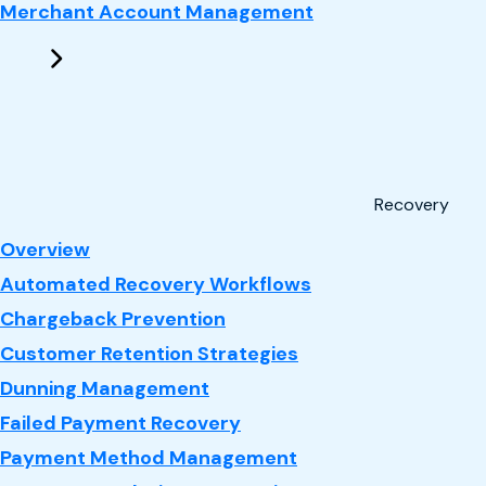
Merchant Account Management
Recovery
: Recovery
Overview
Automated Recovery Workflows
Chargeback Prevention
Customer Retention Strategies
Dunning Management
Failed Payment Recovery
Payment Method Management