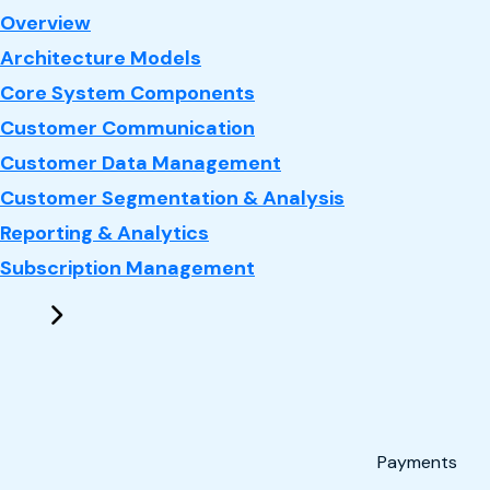
: CRM
Overview
Architecture Models
Core System Components
Customer Communication
Customer Data Management
Customer Segmentation & Analysis
Reporting & Analytics
Subscription Management
Payments