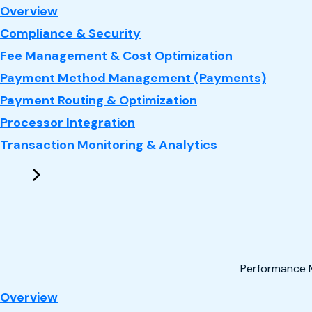
: Payments
Overview
Compliance & Security
Fee Management & Cost Optimization
Payment Method Management (Payments)
Payment Routing & Optimization
Processor Integration
Transaction Monitoring & Analytics
Performance 
: Performance Marketing
Overview