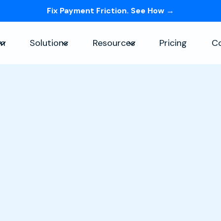
Fix Payment Friction. See How →
Skip navigation menu
rm
Solutions
Resources
Pricing
C
Show submenu for Platform
Show submenu for Solutions
Show submenu for Re