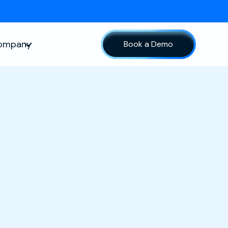
ompany
Book a Demo
sources
Show submenu for Company