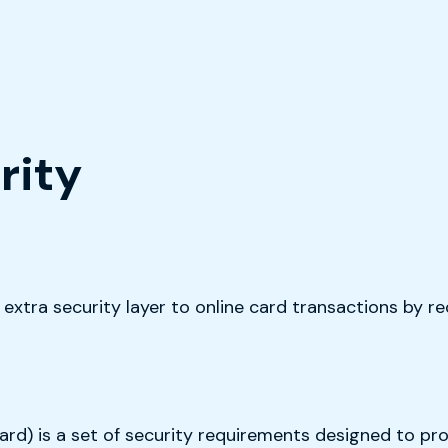
rity
xtra security layer to online card transactions by req
d) is a set of security requirements designed to pro