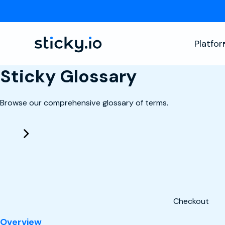
Platfo
Sticky Glossary
Browse our comprehensive glossary of terms.
Checkout
: Checkout
Overview