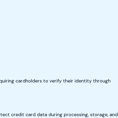
uiring cardholders to verify their identity through
tect credit card data during processing, storage, and