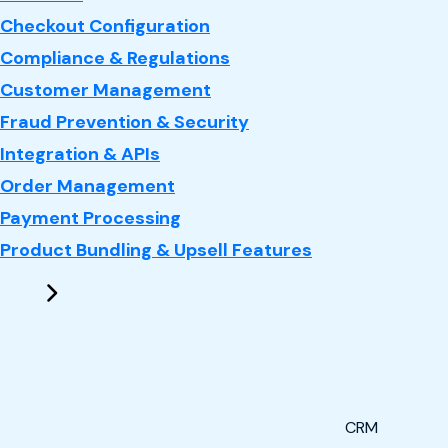
Checkout Configuration
Compliance & Regulations
Customer Management
Fraud Prevention & Security
Integration & APIs
Order Management
Payment Processing
Product Bundling & Upsell Features
CRM