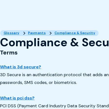
Glossary
Payments
Compliance & Security
Compliance & Secu
Terms
What is 3d secure?
3D Secure is an authentication protocol that adds an e
passwords, SMS codes, or biometrics.
What is pci dss?
PCI DSS (Payment Card Industry Data Security Standar