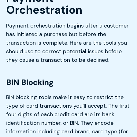
Orchestration
Payment orchestration begins after a customer
has initiated a purchase but before the
transaction is complete. Here are the tools you
should use to correct potential issues before
they cause a transaction to be declined.
BIN Blocking
BIN blocking tools make it easy to restrict the
type of card transactions you’ll accept. The first
four digits of each credit card are its bank
identification number, or BIN. They encode
information including card brand, card type (for