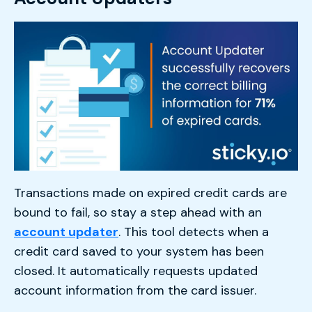
Transactions made on expired credit cards are
bound to fail, so stay a step ahead with an
account updater
. This tool detects when a
credit card saved to your system has been
closed. It automatically requests updated
account information from the card issuer.