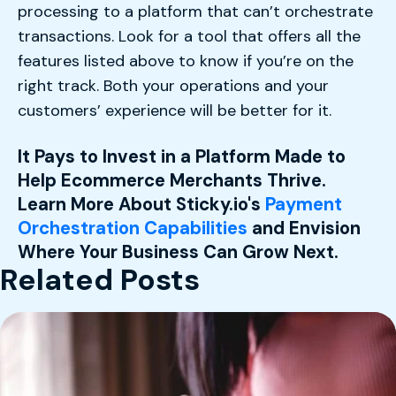
processing to a platform that can’t orchestrate
transactions. Look for a tool that offers all the
features listed above to know if you’re on the
right track. Both your operations and your
customers’ experience will be better for it.
It Pays to Invest in a Platform Made to
Help Ecommerce Merchants Thrive.
Learn More About Sticky.io's
Payment
Orchestration Capabilities
and Envision
Where Your Business Can Grow Next.
Related Posts