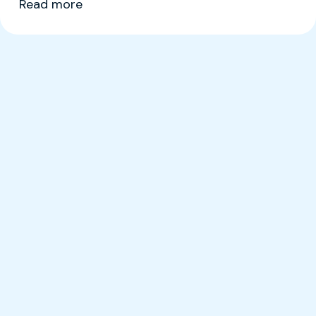
Read more