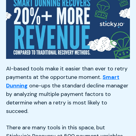
AI-based tools make it easier than ever to retry
payments at the opportune moment.
Smart
Dunning
one-ups the standard decline manager
by analyzing multiple payment factors to
determine when a retry is most likely to
succeed.
There are many tools in this space, but
Sticky.io’s Recovery at 500 payment variables