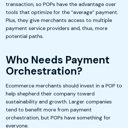
transaction, so POPs have the advantage over
tools that optimize for the “average” payment.
Plus, they give merchants access to multiple
payment service providers and, thus, more
potential paths.
Who Needs Payment
Orchestration?
Ecommerce merchants should invest in a POP to
help shepherd their company toward
sustainability and growth. Larger companies
tend to benefit more from payment
orchestration, but POPs have something for
everyone.