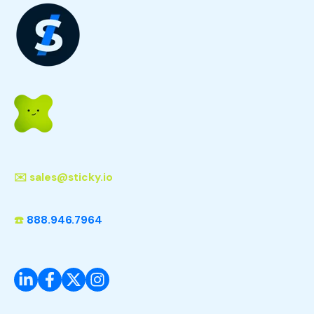
✉️
sales@sticky.io
☎️
888.946.7964