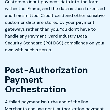
Customers input payment data into the form
within the iFrame, and the data is then tokenized
and transmitted. Credit card and other sensitive
customer data are stored by your payment
gateways rather than you. You don’t have to
handle any Payment Card Industry Data
Security Standard (PCI DSS) compliance on your
own with such a setup.
Post-Authorization
Payment
Orchestration
A failed payment isn’t the end of the line.
Merchants can use post-authorization payment