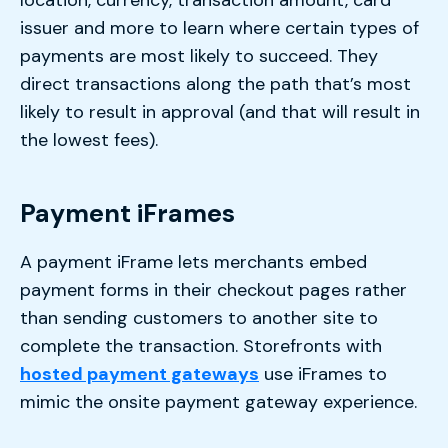
issuer and more to learn where certain types of
payments are most likely to succeed. They
direct transactions along the path that’s most
likely to result in approval (and that will result in
the lowest fees).
Payment iFrames
A payment iFrame lets merchants embed
payment forms in their checkout pages rather
than sending customers to another site to
complete the transaction. Storefronts with
hosted payment gateways
use iFrames to
mimic the onsite payment gateway experience.