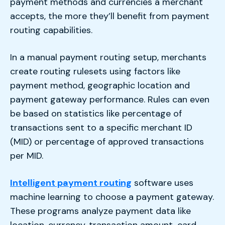
payment methods and currencies a merchant
accepts, the more they’ll benefit from payment
routing capabilities.
In a manual payment routing setup, merchants
create routing rulesets using factors like
payment method, geographic location and
payment gateway performance. Rules can even
be based on statistics like percentage of
transactions sent to a specific merchant ID
(MID) or percentage of approved transactions
per MID.
Intelligent payment routing
software uses
machine learning to choose a payment gateway.
These programs analyze payment data like
location, currency, transaction amount, card