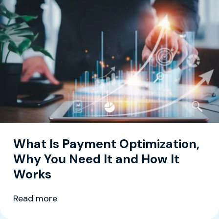
What Is Payment Optimization,
Why You Need It and How It
Works
Read more