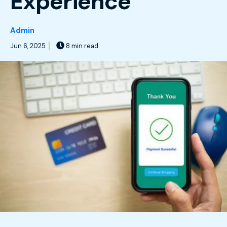
Experience
Admin
Jun 6, 2025
8 min read