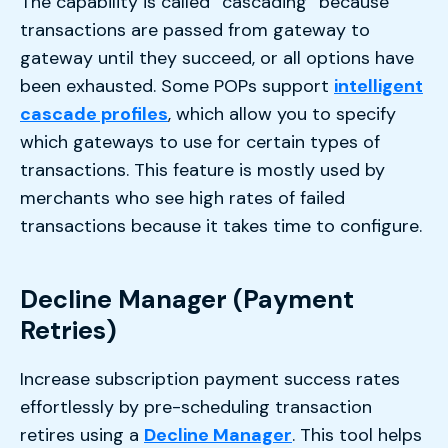
The capability is called “cascading” because
transactions are passed from gateway to
gateway until they succeed, or all options have
been exhausted. Some POPs support
intelligent
cascade profiles
, which allow you to specify
which gateways to use for certain types of
transactions. This feature is mostly used by
merchants who see high rates of failed
transactions because it takes time to configure.
Decline Manager (Payment
Retries)
Increase subscription payment success rates
effortlessly by pre-scheduling transaction
retires using a
Decline Manager
. This tool helps