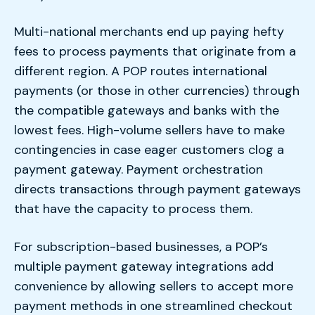
Multi-national merchants end up paying hefty
fees to process payments that originate from a
different region. A POP routes international
payments (or those in other currencies) through
the compatible gateways and banks with the
lowest fees. High-volume sellers have to make
contingencies in case eager customers clog a
payment gateway. Payment orchestration
directs transactions through payment gateways
that have the capacity to process them.
For subscription-based businesses, a POP’s
multiple payment gateway integrations add
convenience by allowing sellers to accept more
payment methods in one streamlined checkout