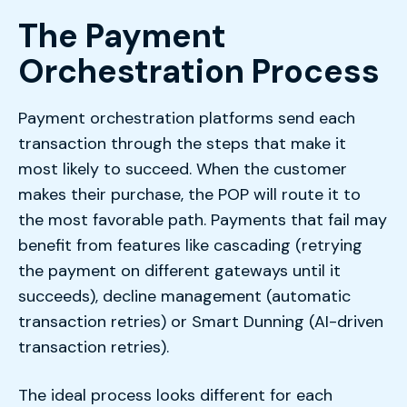
The Payment
Orchestration Process
Payment orchestration platforms send each
transaction through the steps that make it
most likely to succeed. When the customer
makes their purchase, the POP will route it to
the most favorable path. Payments that fail may
benefit from features like cascading (retrying
the payment on different gateways until it
succeeds), decline management (automatic
transaction retries) or Smart Dunning (AI-driven
transaction retries).
The ideal process looks different for each