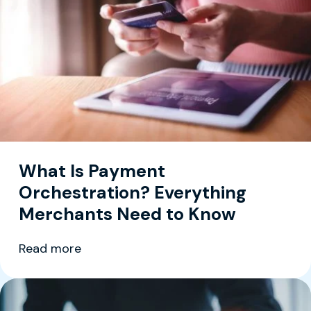
What Is Payment
Orchestration? Everything
Merchants Need to Know
Read more