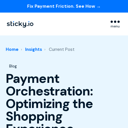
Fix Payment Friction. See How →
Skip navigation menu
menu
Home
Insights
Current Post
Post Tags
Blog
Payment
Orchestration:
Optimizing the
Shopping