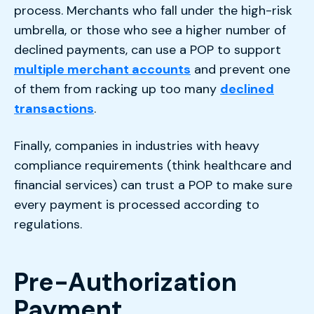
process. Merchants who fall under the high-risk
umbrella, or those who see a higher number of
declined payments, can use a POP to support
multiple merchant accounts
and prevent one
of them from racking up too many
declined
transactions
.
Finally, companies in industries with heavy
compliance requirements (think healthcare and
financial services) can trust a POP to make sure
every payment is processed according to
regulations.
Pre-Authorization
Payment