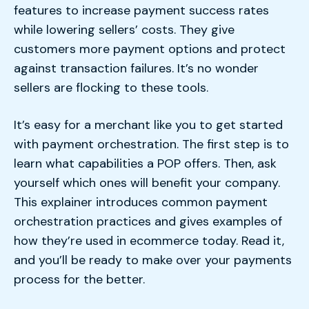
features to increase payment success rates
while lowering sellers’ costs. They give
customers more payment options and protect
against transaction failures. It’s no wonder
sellers are flocking to these tools.
It’s easy for a merchant like you to get started
with payment orchestration. The first step is to
learn what capabilities a POP offers. Then, ask
yourself which ones will benefit your company.
This explainer introduces common payment
orchestration practices and gives examples of
how they’re used in ecommerce today. Read it,
and you’ll be ready to make over your payments
process for the better.