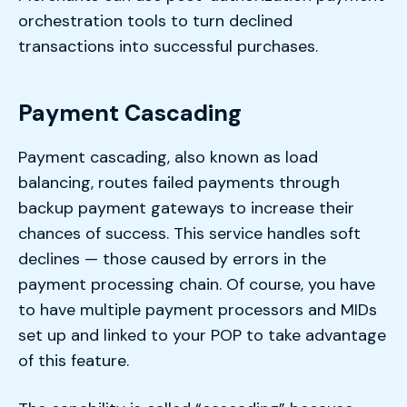
orchestration tools to turn declined
transactions into successful purchases.
Payment Cascading
Payment cascading, also known as load
balancing, routes failed payments through
backup payment gateways to increase their
chances of success. This service handles soft
declines — those caused by errors in the
payment processing chain. Of course, you have
to have multiple payment processors and MIDs
set up and linked to your POP to take advantage
of this feature.