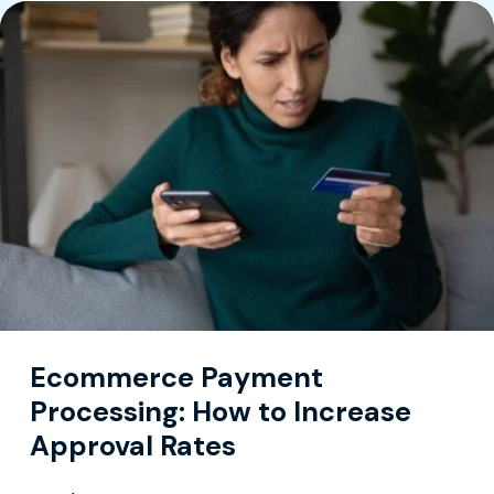
Ecommerce Payment
Processing: How to Increase
Approval Rates