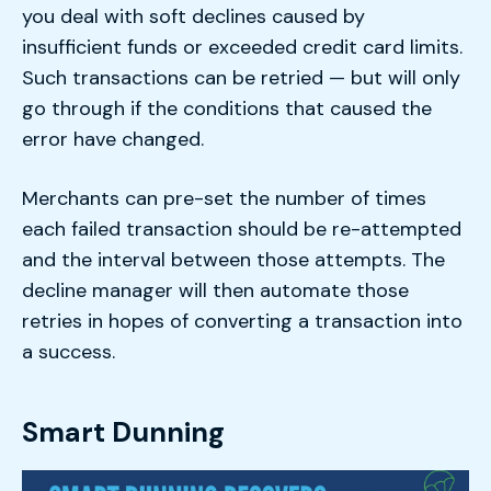
you deal with soft declines caused by
insufficient funds or exceeded credit card limits.
Such transactions can be retried — but will only
go through if the conditions that caused the
error have changed.
Merchants can pre-set the number of times
each failed transaction should be re-attempted
and the interval between those attempts. The
decline manager will then automate those
retries in hopes of converting a transaction into
a success.
Smart Dunning