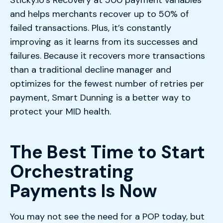
and helps merchants recover up to 50% of
failed transactions. Plus, it’s constantly
improving as it learns from its successes and
failures. Because it recovers more transactions
than a traditional decline manager and
optimizes for the fewest number of retries per
payment, Smart Dunning is a better way to
protect your MID health.
The Best Time to Start
Orchestrating
Payments Is Now
You may not see the need for a POP today, but