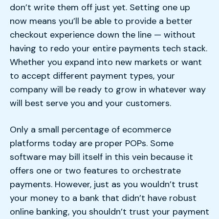
don’t write them off just yet. Setting one up
now means you’ll be able to provide a better
checkout experience down the line — without
having to redo your entire payments tech stack.
Whether you expand into new markets or want
to accept different payment types, your
company will be ready to grow in whatever way
will best serve you and your customers.
Only a small percentage of ecommerce
platforms today are proper POPs. Some
software may bill itself in this vein because it
offers one or two features to orchestrate
payments. However, just as you wouldn’t trust
your money to a bank that didn’t have robust
online banking, you shouldn’t trust your payment