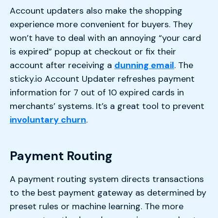
Account updaters also make the shopping
experience more convenient for buyers. They
won’t have to deal with an annoying “your card
is expired” popup at checkout or fix their
account after receiving a
dunning email
. The
sticky.io Account Updater refreshes payment
information for 7 out of 10 expired cards in
merchants’ systems. It’s a great tool to prevent
involuntary churn
.
Payment Routing
A payment routing system directs transactions
to the best payment gateway as determined by
preset rules or machine learning. The more