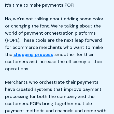
It’s time to make payments POP!
No, we’re not talking about adding some color
or changing the font. We’re talking about the
world of payment orchestration platforms
(POPs). These tools are the next leap forward
for ecommerce merchants who want to make
the
shopping process
smoother for their
customers and increase the efficiency of their
operations.
Merchants who orchestrate their payments
have created systems that improve payment
processing for both the company and the
customers. POPs bring together multiple
payment methods and channels and come with