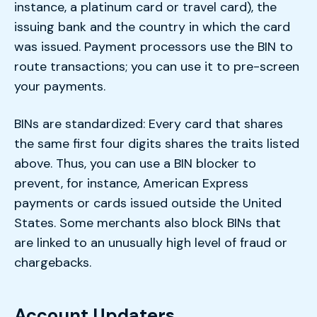
instance, a platinum card or travel card), the
issuing bank and the country in which the card
was issued. Payment processors use the BIN to
route transactions; you can use it to pre-screen
your payments.
BINs are standardized: Every card that shares
the same first four digits shares the traits listed
above. Thus, you can use a BIN blocker to
prevent, for instance, American Express
payments or cards issued outside the United
States. Some merchants also block BINs that
are linked to an unusually high level of fraud or
chargebacks.
Account Updaters