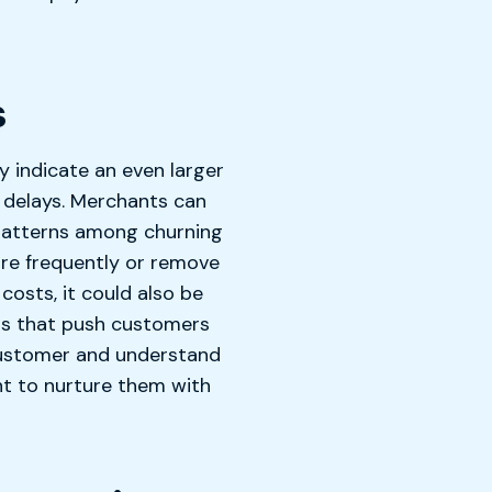
s
y indicate an even larger
 delays. Merchants can
patterns among churning
ore frequently or remove
costs, it could also be
rs that push customers
 customer and understand
nt to nurture them with