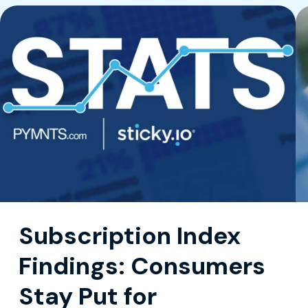
Subscription Index
Findings: Consumers
Stay Put for