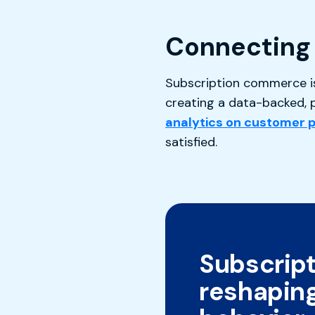
Connecting 
Subscription commerce is 
creating a data-backed, p
analytics on customer 
satisfied.
Subscript
reshapin