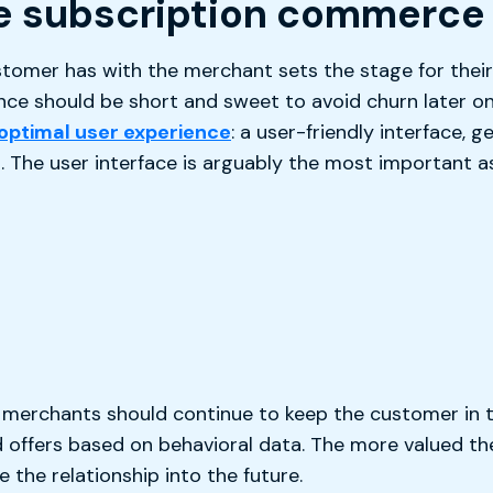
e subscription commerce
stomer has with the merchant sets the stage for their 
ence should be short and sweet to avoid churn later o
optimal user experience
: a user-friendly interface, 
The user interface is arguably the most important as
e, merchants should continue to keep the customer in 
 offers based on behavioral data. The more valued th
e the relationship into the future.