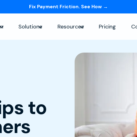
Fix Payment Friction. See How →
Skip navigation menu
rm
Solutions
Resources
Pricing
C
Show submenu for Platform
Show submenu for Solutions
Show submenu for Re
ps to
ers