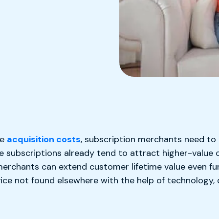
k
de
acquisition costs
, subscription merchants need to
le subscriptions already tend to attract higher-valu
erchants can extend customer lifetime value even furt
ice not found elsewhere with the help of technology, 