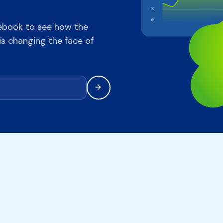
ebook to see how the
s changing the face of