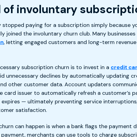
 of involuntary subscript
y stopped paying for a subscription simply because yo
lly joined the involuntary churn club. Many businesses
rn
, letting engaged customers and long-term revenue 
ssary subscription churn is to invest in a
credit ca
id unnecessary declines by automatically updating cre
and other customer data. Account updaters communi
card issuer to automatically refresh a customer’s p
e expires — ultimately preventing service interruptions
omer satisfaction.
churn can happen is when a bank flags the payment du
ed payment, merchants can use tools to charge subsc