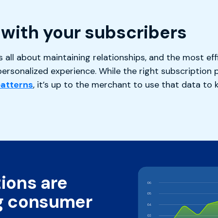
with your subscribers
all about maintaining relationships, and the most eff
ersonalized experience. While the right subscription 
patterns
, it’s up to the merchant to use that data to
ions are
g consumer