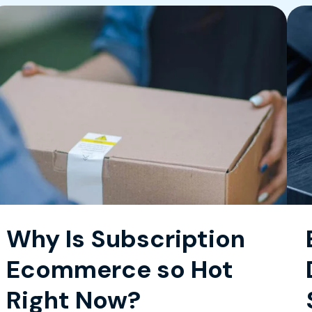
Why Is Subscription
Ecommerce so Hot
Right Now?