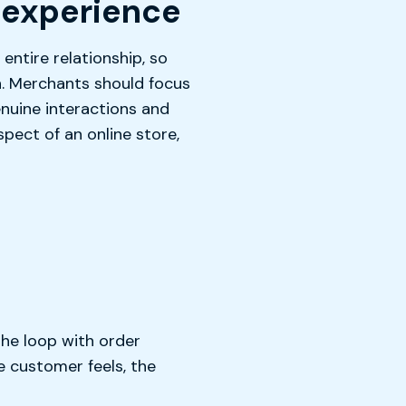
 experience
entire relationship, so
n. Merchants should focus
genuine interactions and
pect of an online store,
the loop with order
e customer feels, the