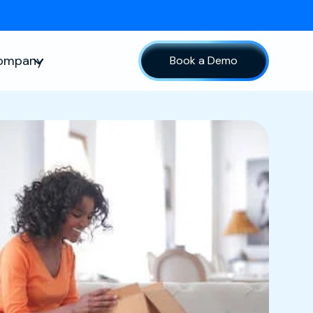
ompany
Book a Demo
sources
Show submenu for Company