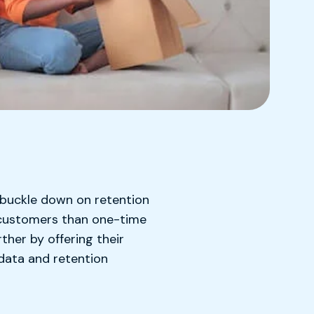
 buckle down on retention
e customers than one-time
her by offering their
data and retention