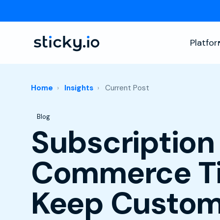
Platfo
Home
Insights
Current Post
Post Tags
Blog
Subscription
Commerce Ti
Keep Custom