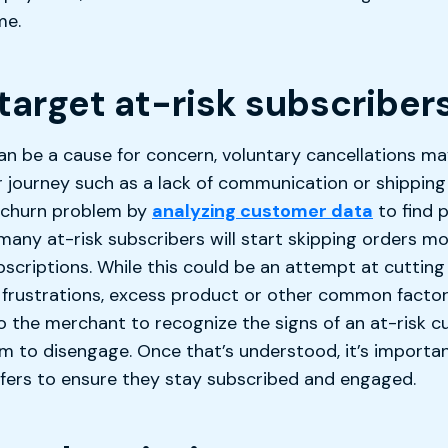
me.
target at-risk subscriber
an be a cause for concern, voluntary cancellations ma
r journey such as a lack of communication or shipping
r churn problem by
analyzing customer data
to find 
many at-risk subscribers will start skipping orders m
bscriptions. While this could be an attempt at cutting 
 frustrations, excess product or other common facto
 to the merchant to recognize the signs of an at-risk
 to disengage. Once that’s understood, it’s importa
ffers to ensure they stay subscribed and engaged.