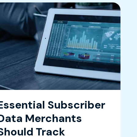
Essential Subscriber
Data Merchants
Should Track