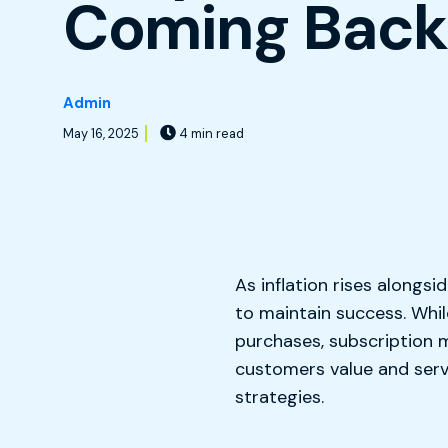
Coming Bac
Admin
May 16, 2025
4 min read
As inflation rises alongsi
to maintain success. Whi
purchases, subscription m
customers value and serv
strategies.