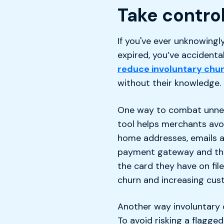
Take control
If you've ever unknowingl
expired, you’ve accidenta
reduce involuntary chu
without their knowledge.
One way to combat unnece
tool helps merchants avo
home addresses, emails 
payment gateway and the 
the card they have on fil
churn and increasing cust
Another way involuntary 
To avoid risking a flagg