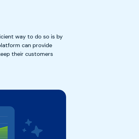
icient way to do so is by
platform can provide
 keep their customers