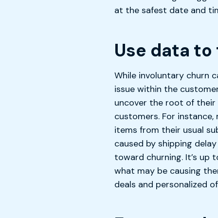
at the safest date and ti
Use data to 
While involuntary churn c
issue within the custome
uncover the root of thei
customers. For instance, 
items from their usual su
caused by shipping delay
toward churning. It’s up
what may be causing them
deals and personalized o