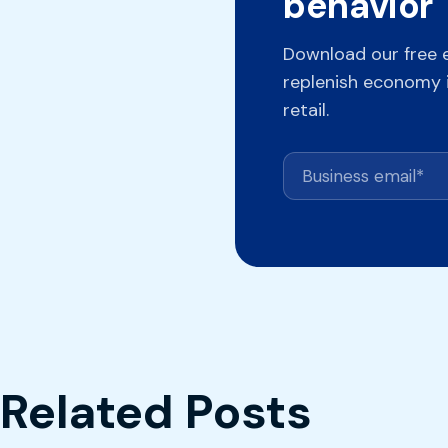
behavior
Download our free 
replenish economy i
retail.
Related Posts