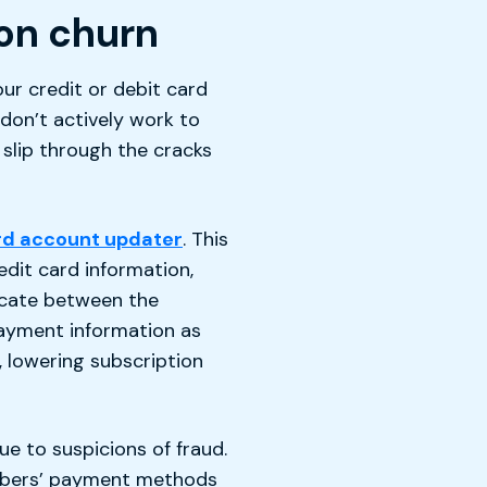
ion churn
ur credit or debit card
 don’t actively work to
slip through the cracks
rd account updater
. This
dit card information,
cate between the
ayment information as
, lowering subscription
e to suspicions of fraud.
ribers’ payment methods