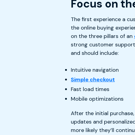
Focus on th
The first experience a cu
the online buying experi
on the three pillars of an
strong customer support. 
and should include:
Intuitive navigation
Simple checkout
Fast load times
Mobile optimizations
After the initial purchas
updates and personalized
more likely they’ll continu