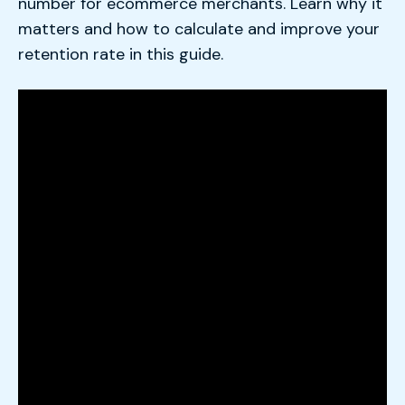
number for ecommerce merchants. Learn why it
matters and how to calculate and improve your
retention rate in this guide.