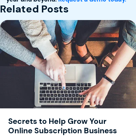
Related Posts
Secrets to Help Grow Your
Online Subscription Business