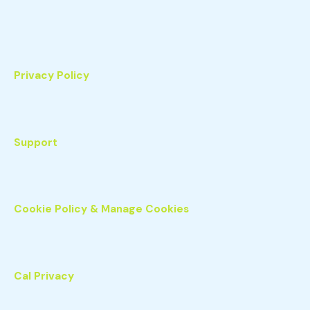
Privacy Policy
Support
Cookie Policy & Manage Cookies
Cal Privacy