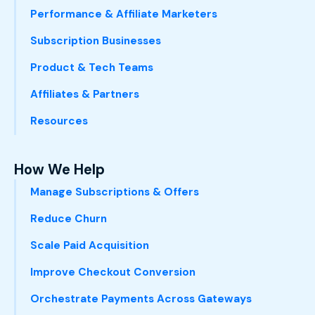
Performance & Affiliate Marketers
Subscription Businesses
Product & Tech Teams
Affiliates & Partners
Resources
How We Help
Manage Subscriptions & Offers
Reduce Churn
Scale Paid Acquisition
Improve Checkout Conversion
Orchestrate Payments Across Gateways