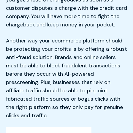
customer disputes a charge with the credit card
company. You will have more time to fight the
chargeback and keep money in your pocket.
Another way your ecommerce platform should
be protecting your profits is by offering a robust
anti-fraud solution. Brands and online sellers
must be able to block fraudulent transactions
before they occur with AI-powered
prescreening. Plus, businesses that rely on
affiliate traffic should be able to pinpoint
fabricated traffic sources or bogus clicks with
the right platform so they only pay for genuine
clicks and traffic.