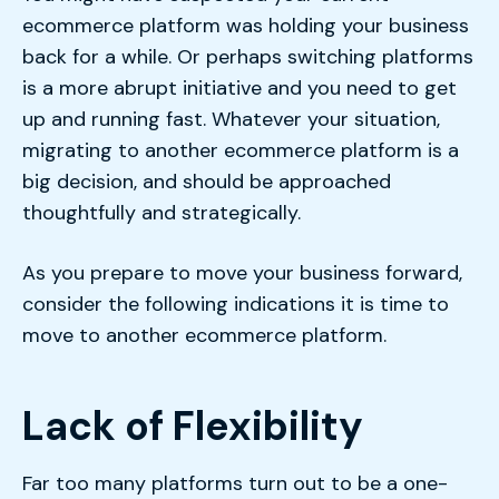
ecommerce platform was holding your business
back for a while. Or perhaps switching platforms
is a more abrupt initiative and you need to get
up and running fast. Whatever your situation,
migrating to another ecommerce platform is a
big decision, and should be approached
thoughtfully and strategically.
As you prepare to move your business forward,
consider the following indications it is time to
move to another ecommerce platform.
Lack of Flexibility
Far too many platforms turn out to be a one-