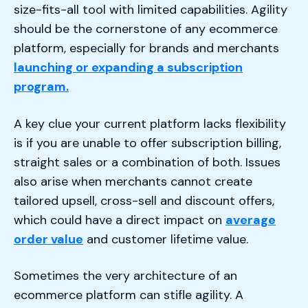
size-fits-all tool with limited capabilities. Agility
should be the cornerstone of any ecommerce
platform, especially for brands and merchants
launching or expanding a subscription
program.
A key clue your current platform lacks flexibility
is if you are unable to offer subscription billing,
straight sales or a combination of both. Issues
also arise when merchants cannot create
tailored upsell, cross-sell and discount offers,
which could have a direct impact on
average
order value
and customer lifetime value.
Sometimes the very architecture of an
ecommerce platform can stifle agility. A