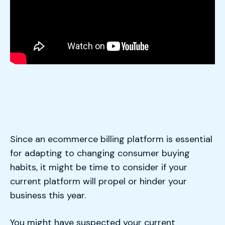
Since an ecommerce billing platform is essential
for adapting to changing consumer buying
habits, it might be time to consider if your
current platform will propel or hinder your
business this year.
You might have suspected your current