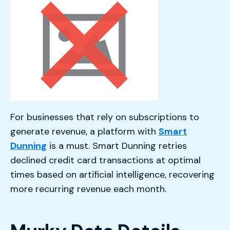
For businesses that rely on subscriptions to
generate revenue, a platform with
Smart
Dunning
is a must. Smart Dunning retries
declined credit card transactions at optimal
times based on artificial intelligence, recovering
more recurring revenue each month.