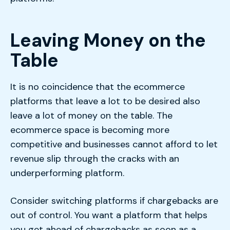
Leaving Money on the
Table
It is no coincidence that the ecommerce
platforms that leave a lot to be desired also
leave a lot of money on the table. The
ecommerce space is becoming more
competitive and businesses cannot afford to let
revenue slip through the cracks with an
underperforming platform.
Consider switching platforms if chargebacks are
out of control. You want a platform that helps
you get ahead of chargebacks as soon as a