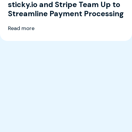
sticky.io and Stripe Team Up to
Streamline Payment Processing
Read more