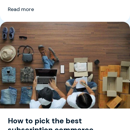
Read more
How to pick the best
subscription commerce