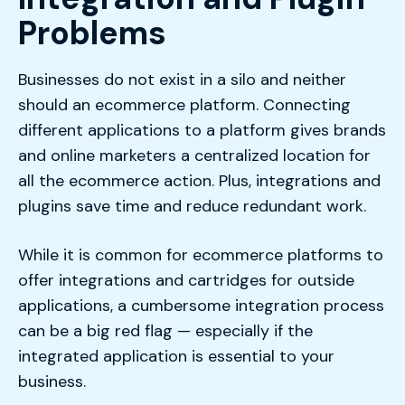
Problems
Businesses do not exist in a silo and neither
should an ecommerce platform. Connecting
different applications to a platform gives brands
and online marketers a centralized location for
all the ecommerce action. Plus, integrations and
plugins save time and reduce redundant work.
While it is common for ecommerce platforms to
offer integrations and cartridges for outside
applications, a cumbersome integration process
can be a big red flag — especially if the
integrated application is essential to your
business.