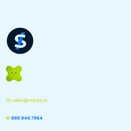
✉️
sales@sticky.io
☎️
888.946.7964