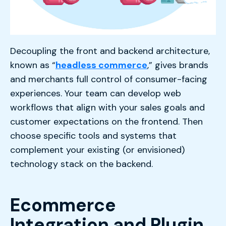
Decoupling the front and backend architecture,
known as “
headless commerce
,” gives brands
and merchants full control of consumer-facing
experiences. Your team can develop web
workflows that align with your sales goals and
customer expectations on the frontend. Then
choose specific tools and systems that
complement your existing (or envisioned)
technology stack on the backend.
Ecommerce
Integration and Plugin