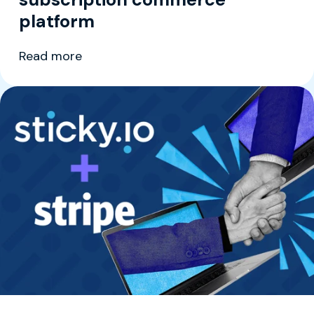
platform
Read more