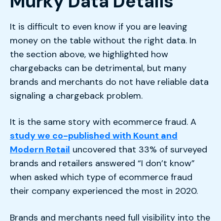
Murky Data Details
It is difficult to even know if you are leaving
money on the table without the right data. In
the section above, we highlighted how
chargebacks can be detrimental, but many
brands and merchants do not have reliable data
signaling a chargeback problem.
It is the same story with ecommerce fraud. A
study we co-published with Kount and
Modern Retail
uncovered that 33% of surveyed
brands and retailers answered “I don’t know”
when asked which type of ecommerce fraud
their company experienced the most in 2020.
Brands and merchants need full visibility into the