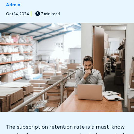
Admin
Oct 14, 2024
7 min read
The subscription retention rate is a must-know