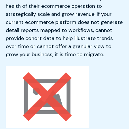
health of their ecommerce operation to
strategically scale and grow revenue. If your
current ecommerce platform does not generate
detail reports mapped to workflows, cannot
provide cohort data to help illustrate trends
over time or cannot offer a granular view to
grow your business, it is time to migrate.