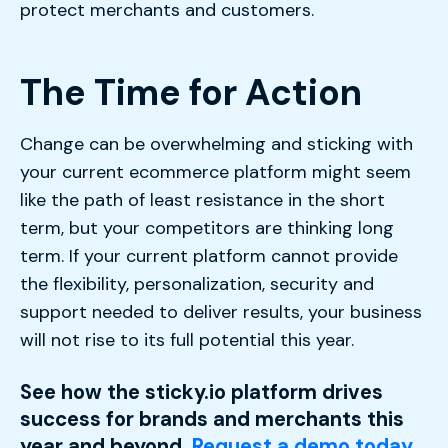
protect merchants and customers.
The Time for Action
Change can be overwhelming and sticking with
your current ecommerce platform might seem
like the path of least resistance in the short
term, but your competitors are thinking long
term. If your current platform cannot provide
the flexibility, personalization, security and
support needed to deliver results, your business
will not rise to its full potential this year.
See how the sticky.io platform drives
success for brands and merchants this
year and beyond.
Request a demo today.