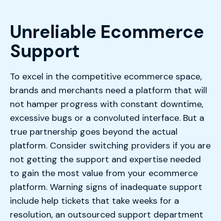
Unreliable Ecommerce
Support
To excel in the competitive ecommerce space,
brands and merchants need a platform that will
not hamper progress with constant downtime,
excessive bugs or a convoluted interface. But a
true partnership goes beyond the actual
platform. Consider switching providers if you are
not getting the support and expertise needed
to gain the most value from your ecommerce
platform. Warning signs of inadequate support
include help tickets that take weeks for a
resolution, an outsourced support department