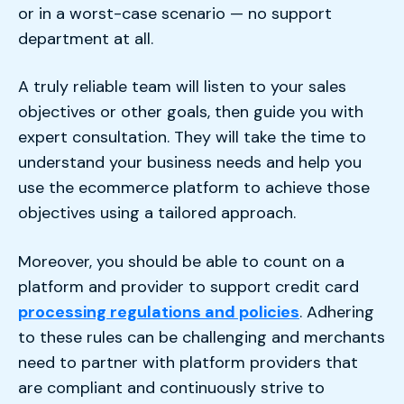
or in a worst-case scenario — no support
department at all.
A truly reliable team will listen to your sales
objectives or other goals, then guide you with
expert consultation. They will take the time to
understand your business needs and help you
use the ecommerce platform to achieve those
objectives using a tailored approach.
Moreover, you should be able to count on a
platform and provider to support credit card
processing regulations and policies
. Adhering
to these rules can be challenging and merchants
need to partner with platform providers that
are compliant and continuously strive to