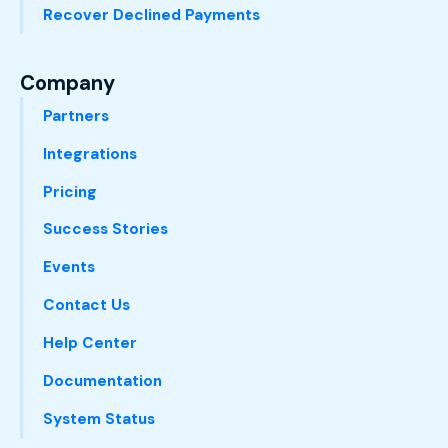
Recover Declined Payments
Company
Partners
Integrations
Pricing
Success Stories
Events
Contact Us
Help Center
Documentation
System Status