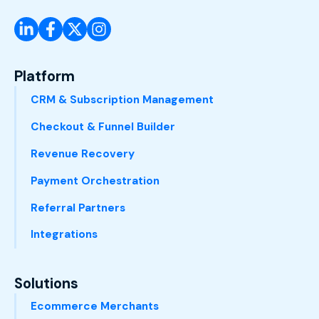
Platform
CRM & Subscription Management
Checkout & Funnel Builder
Revenue Recovery
Payment Orchestration
Referral Partners
Integrations
Solutions
Ecommerce Merchants