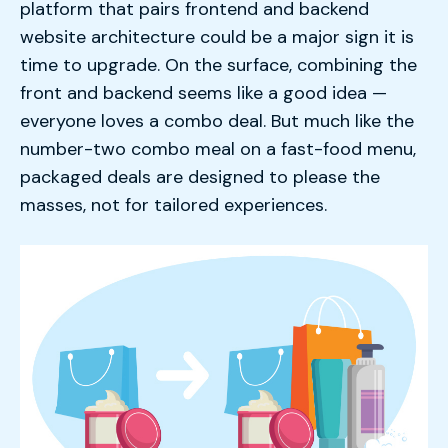
platform that pairs frontend and backend
website architecture could be a major sign it is
time to upgrade. On the surface, combining the
front and backend seems like a good idea —
everyone loves a combo deal. But much like the
number-two combo meal on a fast-food menu,
packaged deals are designed to please the
masses, not for tailored experiences.