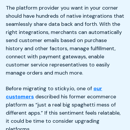
The platform provider you want in your corner
should have hundreds of native integrations that
seamlessly share data back and forth. With the
right integrations, merchants can automatically
send customer emails based on purchase
history and other factors, manage fulfillment,
connect with payment gateways, enable
customer service representatives to easily
manage orders and much more.
Before migrating to sticky.io, one of
our
customers
described his former ecommerce
platform as “just a real big spaghetti mess of
different apps.” If this sentiment feels relatable,
it could be time to consider upgrading
platforms.