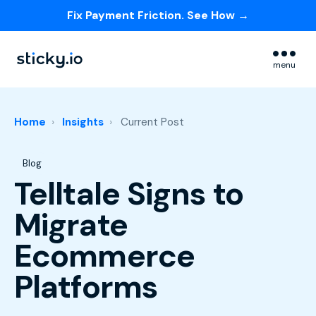
Fix Payment Friction. See How →
Skip navigation menu
menu
Home
Insights
Current Post
Post Tags
Blog
Telltale Signs to
Migrate
Ecommerce
Platforms