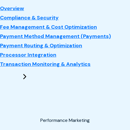
: Payments
Overview
Compliance & Security
Fee Management & Cost Optimization
Payment Method Management (Payments)
Payment Routing & Optimization
Processor Integration
Transaction Monitoring & Analytics
Performance Marketing