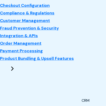
Checkout Configuration
Compliance & Regulations
Customer Management
Fraud Prevention & Security
Integration & APIs
Order Management
Payment Processing
Product Bundling & Upsell Features
CRM