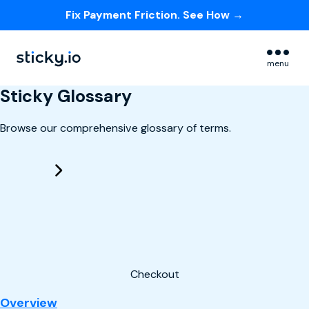
Fix Payment Friction. See How →
Skip navigation menu
menu
Sticky Glossary
Browse our comprehensive glossary of terms.
Checkout
: Checkout
Overview