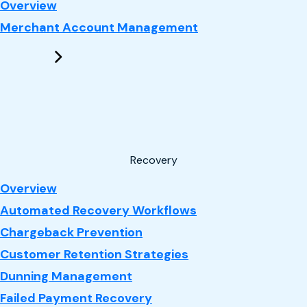
: Performance Marketing
Overview
Merchant Account Management
Recovery
: Recovery
Overview
Automated Recovery Workflows
Chargeback Prevention
Customer Retention Strategies
Dunning Management
Failed Payment Recovery