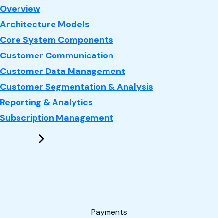
: CRM
Overview
Architecture Models
Core System Components
Customer Communication
Customer Data Management
Customer Segmentation & Analysis
Reporting & Analytics
Subscription Management
Payments