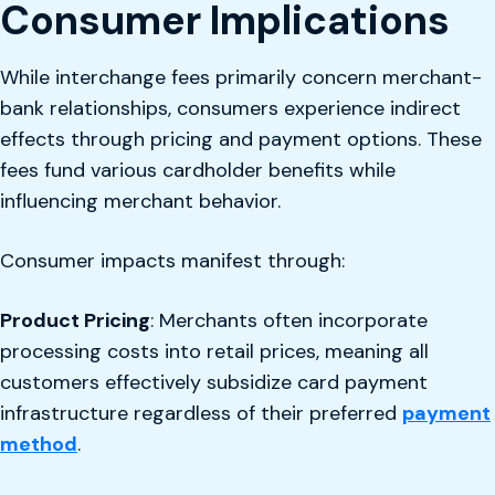
Consumer Implications
While interchange fees primarily concern merchant-
bank relationships, consumers experience indirect
effects through pricing and payment options. These
fees fund various cardholder benefits while
influencing merchant behavior.
Consumer impacts manifest through:
Product Pricing
: Merchants often incorporate
processing costs into retail prices, meaning all
customers effectively subsidize card payment
infrastructure regardless of their preferred
payment
method
.