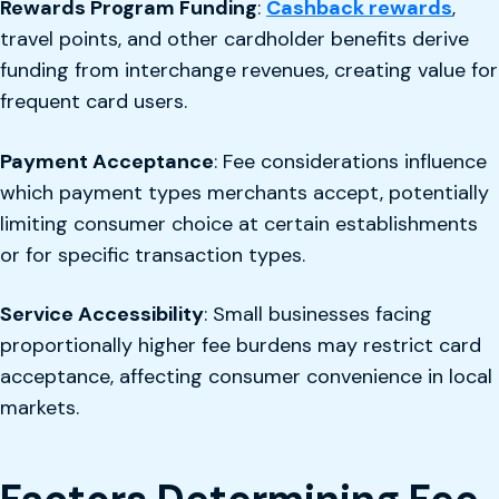
Rewards Program Funding
:
Cashback rewards
,
travel points, and other cardholder benefits derive
funding from interchange revenues, creating value for
frequent card users.
Payment Acceptance
: Fee considerations influence
which payment types merchants accept, potentially
limiting consumer choice at certain establishments
or for specific transaction types.
Service Accessibility
: Small businesses facing
proportionally higher fee burdens may restrict card
acceptance, affecting consumer convenience in local
markets.