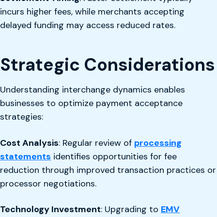
incurs higher fees, while merchants accepting
delayed funding may access reduced rates.
Strategic Considerations
Understanding interchange dynamics enables
businesses to optimize payment acceptance
strategies:
Cost Analysis
: Regular review of
processing
statements
identifies opportunities for fee
reduction through improved transaction practices or
processor negotiations.
Technology Investment
: Upgrading to
EMV