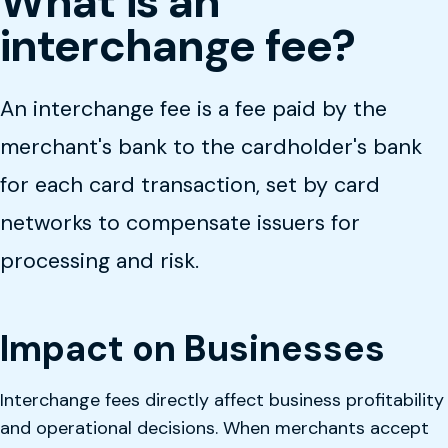
What is an
interchange fee?
An interchange fee is a fee paid by the
merchant's bank to the cardholder's bank
for each card transaction, set by card
networks to compensate issuers for
processing and risk.
Impact on Businesses
Interchange fees directly affect business profitability
and operational decisions. When merchants accept