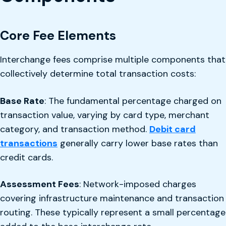
Core Fee Elements
Interchange fees comprise multiple components that
collectively determine total transaction costs:
Base Rate
: The fundamental percentage charged on
transaction value, varying by card type, merchant
category, and transaction method.
Debit card
transactions
generally carry lower base rates than
credit cards.
Assessment Fees
: Network-imposed charges
covering infrastructure maintenance and transaction
routing. These typically represent a small percentage