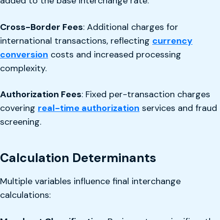
added to the base interchange rate.
Cross-Border Fees
: Additional charges for
international transactions, reflecting
currency
conversion
costs and increased processing
complexity.
Authorization Fees
: Fixed per-transaction charges
covering
real-time authorization
services and fraud
screening.
Calculation Determinants
Multiple variables influence final interchange
calculations: