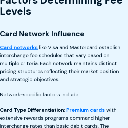
Factors Determining Fee
Levels
Card Network Influence
Card networks
like Visa and Mastercard establish
interchange fee schedules that vary based on
multiple criteria. Each network maintains distinct
pricing structures reflecting their market position
and strategic objectives.
Network-specific factors include:
Card Type Differentiation
:
Premium cards
with
extensive rewards programs command higher
interchange rates than basic debit cards. The