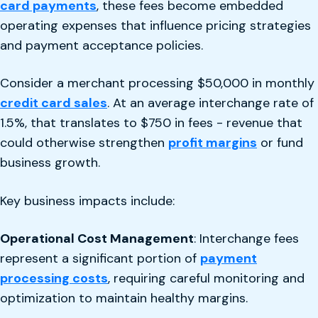
card payments
, these fees become embedded
operating expenses that influence pricing strategies
and payment acceptance policies.
Consider a merchant processing $50,000 in monthly
credit card sales
. At an average interchange rate of
1.5%, that translates to $750 in fees - revenue that
could otherwise strengthen
profit margins
or fund
business growth.
Key business impacts include:
Operational Cost Management
: Interchange fees
represent a significant portion of
payment
processing costs
, requiring careful monitoring and
optimization to maintain healthy margins.