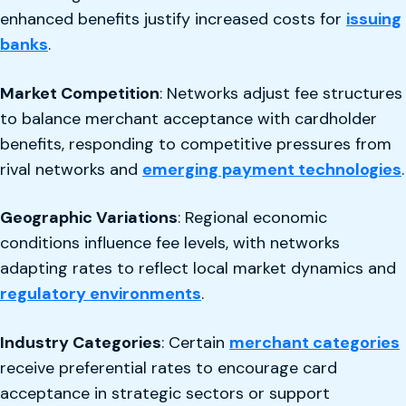
enhanced benefits justify increased costs for
issuing
banks
.
Market Competition
: Networks adjust fee structures
to balance merchant acceptance with cardholder
benefits, responding to competitive pressures from
rival networks and
emerging payment technologies
.
Geographic Variations
: Regional economic
conditions influence fee levels, with networks
adapting rates to reflect local market dynamics and
regulatory environments
.
Industry Categories
: Certain
merchant categories
receive preferential rates to encourage card
acceptance in strategic sectors or support