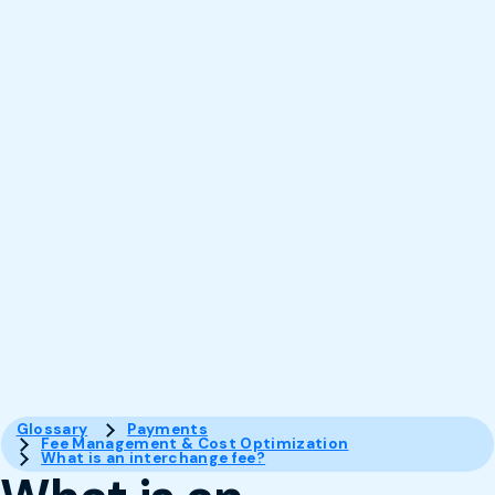
Glossary
Payments
Fee Management & Cost Optimization
What is an interchange fee?