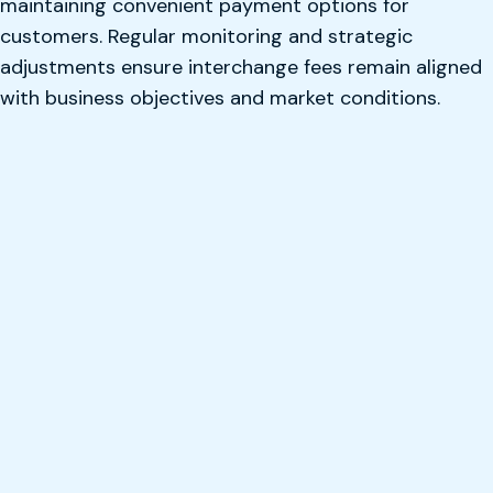
maintaining convenient payment options for
customers. Regular monitoring and strategic
adjustments ensure interchange fees remain aligned
with business objectives and market conditions.