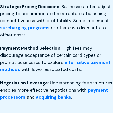
Strategic Pricing Decisions
: Businesses often adjust
pricing to accommodate fee structures, balancing
competitiveness with profitability. Some implement
surcharging programs
or offer cash discounts to
offset costs.
Payment Method Selection
: High fees may
discourage acceptance of certain card types or
prompt businesses to explore
alternative payment
methods
with lower associated costs.
Negotiation Leverage
: Understanding fee structures
enables more effective negotiations with
payment
processors
and
acquiring banks
.