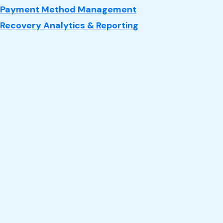
Payment Method Management
Recovery Analytics & Reporting