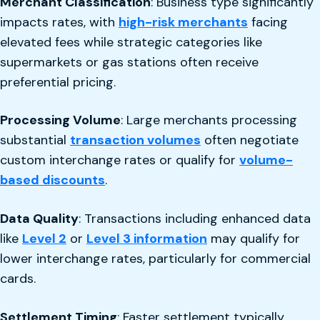
Merchant Classification
: Business type significantly
impacts rates, with
high-risk merchants
facing
elevated fees while strategic categories like
supermarkets or gas stations often receive
preferential pricing.
Processing Volume
: Large merchants processing
substantial
transaction volumes
often negotiate
custom interchange rates or qualify for
volume-
based discounts
.
Data Quality
: Transactions including enhanced data
like
Level 2
or
Level 3 information
may qualify for
lower interchange rates, particularly for commercial
cards.
Settlement Timing
: Faster settlement typically