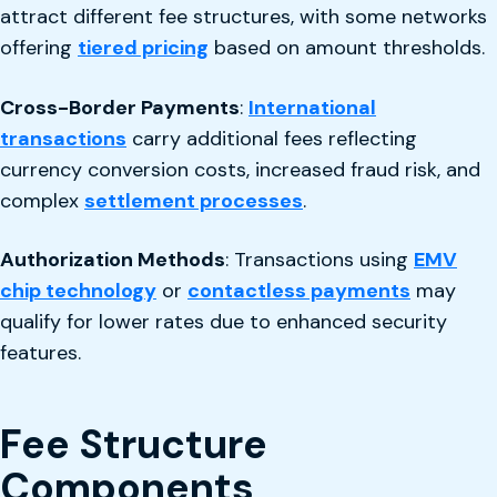
attract different fee structures, with some networks
offering
tiered pricing
based on amount thresholds.
Cross-Border Payments
:
International
transactions
carry additional fees reflecting
currency conversion costs, increased fraud risk, and
complex
settlement processes
.
Authorization Methods
: Transactions using
EMV
chip technology
or
contactless payments
may
qualify for lower rates due to enhanced security
features.
Fee Structure
Components