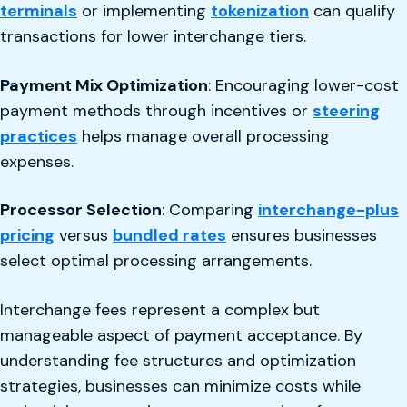
terminals
or implementing
tokenization
can qualify
transactions for lower interchange tiers.
Payment Mix Optimization
: Encouraging lower-cost
payment methods through incentives or
steering
practices
helps manage overall processing
expenses.
Processor Selection
: Comparing
interchange-plus
pricing
versus
bundled rates
ensures businesses
select optimal processing arrangements.
Interchange fees represent a complex but
manageable aspect of payment acceptance. By
understanding fee structures and optimization
strategies, businesses can minimize costs while