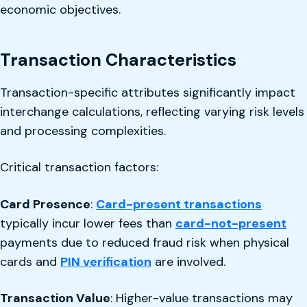
economic objectives.
Transaction Characteristics
Transaction-specific attributes significantly impact
interchange calculations, reflecting varying risk levels
and processing complexities.
Critical transaction factors:
Card Presence
:
Card-present transactions
typically incur lower fees than
card-not-present
payments due to reduced fraud risk when physical
cards and
PIN verification
are involved.
Transaction Value
: Higher-value transactions may