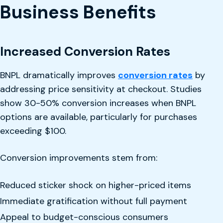
Business Benefits
Increased Conversion Rates
BNPL dramatically improves
conversion rates
by
addressing price sensitivity at checkout. Studies
show 30-50% conversion increases when BNPL
options are available, particularly for purchases
exceeding $100.
Conversion improvements stem from:
Reduced sticker shock on higher-priced items
Immediate gratification without full payment
Appeal to budget-conscious consumers