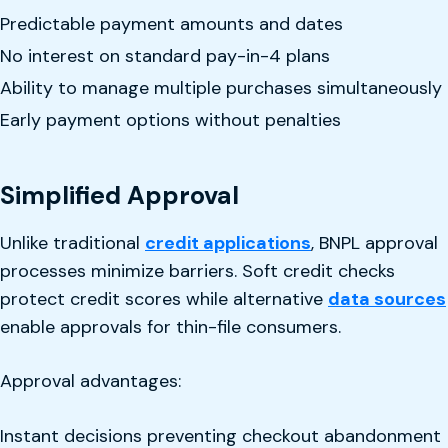
Predictable payment amounts and dates
No interest on standard pay-in-4 plans
Ability to manage multiple purchases simultaneously
Early payment options without penalties
Simplified Approval
Unlike traditional
credit applications
, BNPL approval
processes minimize barriers. Soft credit checks
protect credit scores while alternative
data sources
enable approvals for thin-file consumers.
Approval advantages:
Instant decisions preventing checkout abandonment