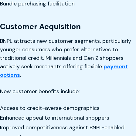
Bundle purchasing facilitation
Customer Acquisition
BNPL attracts new customer segments, particularly
younger consumers who prefer alternatives to
traditional credit. Millennials and Gen Z shoppers
actively seek merchants offering flexible
payment
options
.
New customer benefits include:
Access to credit-averse demographics
Enhanced appeal to international shoppers
Improved competitiveness against BNPL-enabled