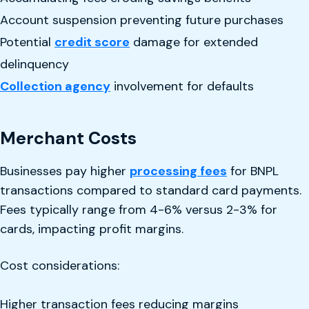
Account suspension preventing future purchases
Potential
credit score
damage for extended
delinquency
Collection agency
involvement for defaults
Merchant Costs
Businesses pay higher
processing fees
for BNPL
transactions compared to standard card payments.
Fees typically range from 4-6% versus 2-3% for
cards, impacting profit margins.
Cost considerations:
Higher transaction fees reducing margins