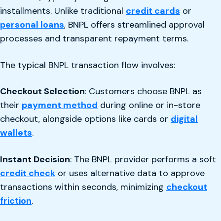
installments. Unlike traditional
credit cards
or
personal loans
, BNPL offers streamlined approval
processes and transparent repayment terms.
The typical BNPL transaction flow involves:
Checkout Selection
: Customers choose BNPL as
their
payment method
during online or in-store
checkout, alongside options like cards or
digital
wallets
.
Instant Decision
: The BNPL provider performs a soft
credit check
or uses alternative data to approve
transactions within seconds, minimizing
checkout
friction
.