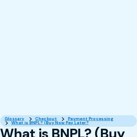
Glossary
Checkout
Payment Processing
What is BNPL? (Buy Now Pay Later?
What is BNPL? (Buy