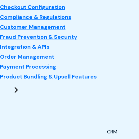
Checkout Configuration
Compliance & Regulations
Customer Management
Fraud Prevention & Security
Integration & APIs
Order Management
Payment Processing
Product Bundling & Upsell Features
CRM