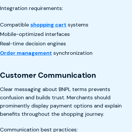
Integration requirements:
Compatible
shopping cart
systems
Mobile-optimized interfaces
Real-time decision engines
Order management
synchronization
Customer Communication
Clear messaging about BNPL terms prevents
confusion and builds trust. Merchants should
prominently display payment options and explain
benefits throughout the shopping journey.
Communication best practices: