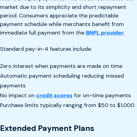
market due to its simplicity and short repayment
period. Consumers appreciate the predictable
payment schedule while merchants benefit from
immediate full payment from the
BNPL provider
.
Standard pay-in-4 features include:
Zero interest when payments are made on time
Automatic payment scheduling reducing missed
payments
No impact on
credit scores
for on-time payments
Purchase limits typically ranging from $50 to $1,000
Extended Payment Plans