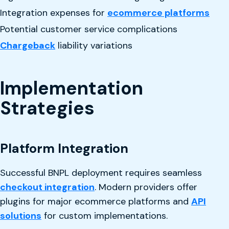
Integration expenses for
ecommerce platforms
Potential customer service complications
Chargeback
liability variations
Implementation
Strategies
Platform Integration
Successful BNPL deployment requires seamless
checkout integration
. Modern providers offer
plugins for major ecommerce platforms and
API
solutions
for custom implementations.