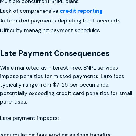
Multiple concurrent BNPL plans
Lack of comprehensive
credit reporting
Automated payments depleting bank accounts
Difficulty managing payment schedules
Late Payment Consequences
While marketed as interest-free, BNPL services
impose penalties for missed payments. Late fees
typically range from $7-25 per occurrence,
potentially exceeding credit card penalties for small
purchases.
Late payment impacts:
Accumulating fees eroding savings benefits