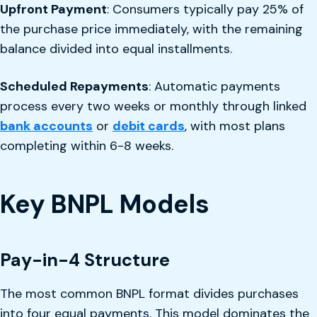
Upfront Payment
: Consumers typically pay 25% of
the purchase price immediately, with the remaining
balance divided into equal installments.
Scheduled Repayments
: Automatic payments
process every two weeks or monthly through linked
bank accounts
or
debit cards
, with most plans
completing within 6-8 weeks.
Key BNPL Models
Pay-in-4 Structure
The most common BNPL format divides purchases
into four equal payments. This model dominates the