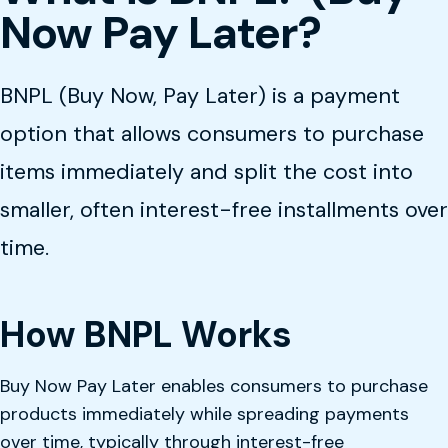
Now Pay Later?
BNPL (Buy Now, Pay Later) is a payment
option that allows consumers to purchase
items immediately and split the cost into
smaller, often interest-free installments over
time.
How BNPL Works
Buy Now Pay Later enables consumers to purchase
products immediately while spreading payments
over time, typically through interest-free