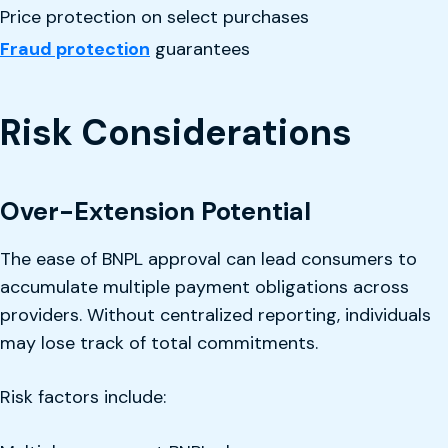
Price protection on select purchases
Fraud protection
guarantees
Risk Considerations
Over-Extension Potential
The ease of BNPL approval can lead consumers to
accumulate multiple payment obligations across
providers. Without centralized reporting, individuals
may lose track of total commitments.
Risk factors include: