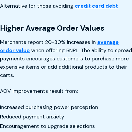
Alternative for those avoiding
credit card debt
Higher Average Order Values
Merchants report 20-30% increases in
average
order value
when offering BNPL. The ability to spread
payments encourages customers to purchase more
expensive items or add additional products to their
carts.
AOV improvements result from:
Increased purchasing power perception
Reduced payment anxiety
Encouragement to upgrade selections