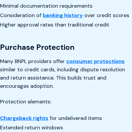
Minimal documentation requirements
Consideration of
banking history
over credit scores
Higher approval rates than traditional credit
Purchase Protection
Many BNPL providers offer
consumer protections
similar to credit cards, including dispute resolution
and return assistance. This builds trust and
encourages adoption.
Protection elements:
Chargeback rights
for undelivered items
Extended return windows