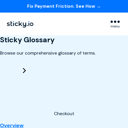
Fix Payment Friction. See How →
Skip navigation menu
menu
Sticky Glossary
Browse our comprehensive glossary of terms.
Checkout
: Checkout
Overview