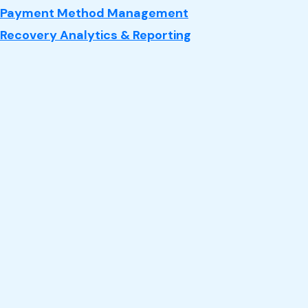
Payment Method Management
Recovery Analytics & Reporting