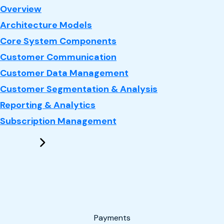
: CRM
Overview
Architecture Models
Core System Components
Customer Communication
Customer Data Management
Customer Segmentation & Analysis
Reporting & Analytics
Subscription Management
Payments