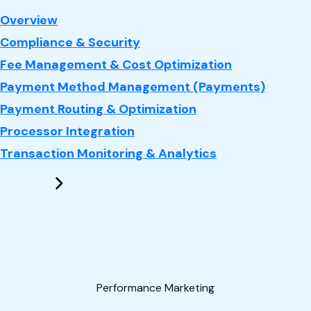
: Payments
Overview
Compliance & Security
Fee Management & Cost Optimization
Payment Method Management (Payments)
Payment Routing & Optimization
Processor Integration
Transaction Monitoring & Analytics
Performance Marketing