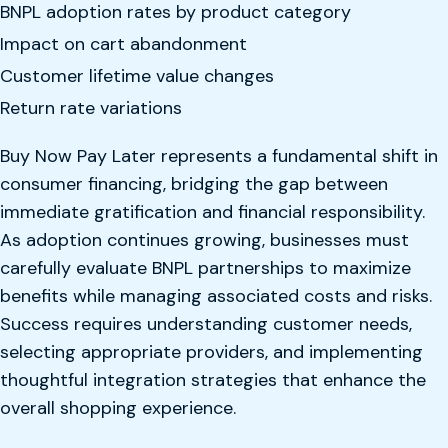
BNPL adoption rates by product category
Impact on cart abandonment
Customer lifetime value changes
Return rate variations
Buy Now Pay Later represents a fundamental shift in
consumer financing, bridging the gap between
immediate gratification and financial responsibility.
As adoption continues growing, businesses must
carefully evaluate BNPL partnerships to maximize
benefits while managing associated costs and risks.
Success requires understanding customer needs,
selecting appropriate providers, and implementing
thoughtful integration strategies that enhance the
overall shopping experience.