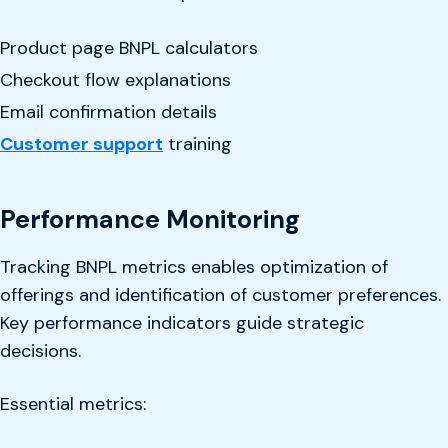
Product page BNPL calculators
Checkout flow explanations
Email confirmation details
Customer support
training
Performance Monitoring
Tracking BNPL metrics enables optimization of
offerings and identification of customer preferences.
Key performance indicators guide strategic
decisions.
Essential metrics: