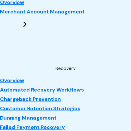
: Performance Marketing
Overview
Merchant Account Management
Recovery
: Recovery
Overview
Automated Recovery Workflows
Chargeback Prevention
Customer Retention Strategies
Dunning Management
Failed Payment Recovery