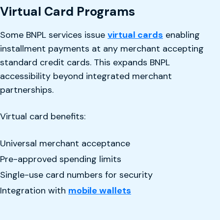
Virtual Card Programs
Some BNPL services issue
virtual cards
enabling
installment payments at any merchant accepting
standard credit cards. This expands BNPL
accessibility beyond integrated merchant
partnerships.
Virtual card benefits:
Universal merchant acceptance
Pre-approved spending limits
Single-use card numbers for security
Integration with
mobile wallets