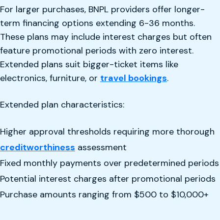
For larger purchases, BNPL providers offer longer-
term financing options extending 6-36 months.
These plans may include interest charges but often
feature promotional periods with zero interest.
Extended plans suit bigger-ticket items like
electronics, furniture, or
travel bookings
.
Extended plan characteristics:
Higher approval thresholds requiring more thorough
creditworthiness
assessment
Fixed monthly payments over predetermined periods
Potential interest charges after promotional periods
Purchase amounts ranging from $500 to $10,000+