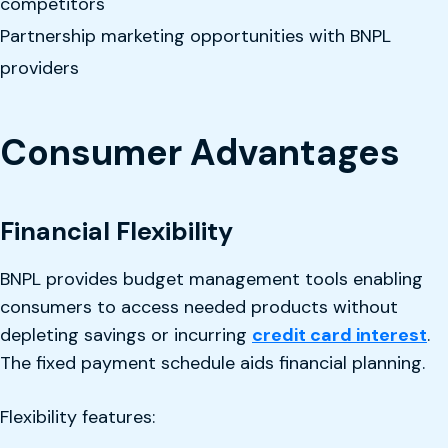
competitors
Partnership marketing opportunities with BNPL
providers
Consumer Advantages
Financial Flexibility
BNPL provides budget management tools enabling
consumers to access needed products without
depleting savings or incurring
credit card interest
.
The fixed payment schedule aids financial planning.
Flexibility features: