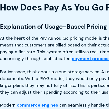
How Does Pay As You Go 
Explanation of Usage-Based Pricing
At the heart of the Pay As You Go pricing model is the
means that customers are billed based on their actua
paying a flat rate. This system often utilizes real-ti
accordingly through sophisticated
payment process
For instance, think about a cloud storage service. A u
documents. With a PAYG model, they would only pay fo
larger plans they may not fully utilize. This is partic
they can adjust their spending according to their u
Modern
commerce engines
can seamlessly handle the