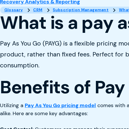
Recovery Analytics & Reporting
Glossary
CRM
Subscription Management
What
What is a pay a
Pay As You Go (PAYG) is a flexible pricing mo
product, rather than fixed fees. Perfect for
consumption.
Benefits of Pay
Utilizing a
Pay As You Go pricing model
comes with a 
alike. Here are some key advantages: