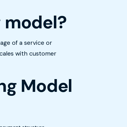
g model?
age of a service or
scales with customer
ing Model