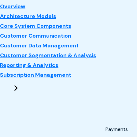
: CRM
Overview
Architecture Models
Core System Components
Customer Communication
Customer Data Management
Customer Segmentation & Analysis
Reporting & Analytics
Subscription Management
Payments