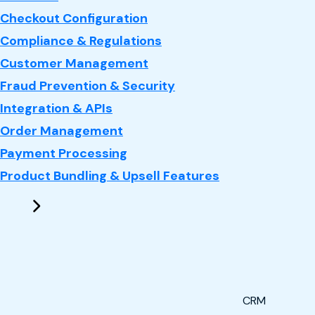
Checkout Configuration
Compliance & Regulations
Customer Management
Fraud Prevention & Security
Integration & APIs
Order Management
Payment Processing
Product Bundling & Upsell Features
CRM