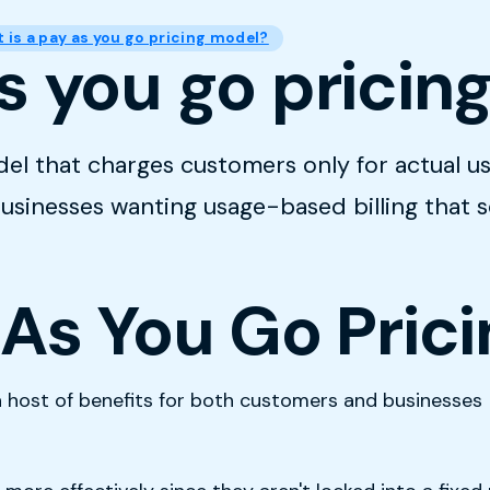
 is a pay as you go pricing model?
s you go pricin
del that charges customers only for actual us
 businesses wanting usage-based billing that 
 As You Go Pric
host of benefits for both customers and businesses