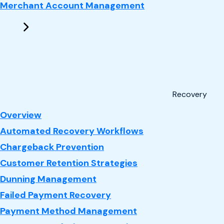
Merchant Account Management
Recovery
: Recovery
Overview
Automated Recovery Workflows
Chargeback Prevention
Customer Retention Strategies
Dunning Management
Failed Payment Recovery
Payment Method Management