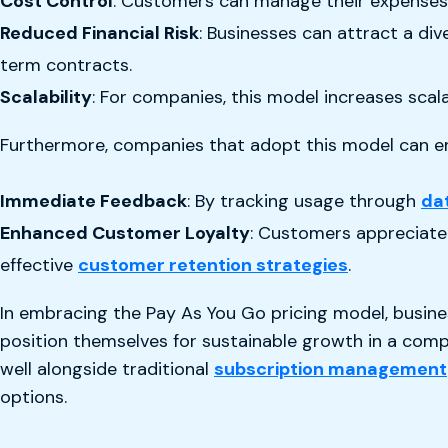
Cost Control
: Customers can manage their expenses m
Reduced Financial Risk
: Businesses can attract a di
term contracts.
Scalability
: For companies, this model increases scal
Furthermore, companies that adopt this model can enj
Immediate Feedback
: By tracking usage through
da
Enhanced Customer Loyalty
: Customers appreciate 
effective
customer retention strategies
.
In embracing the Pay As You Go pricing model, busine
position themselves for sustainable growth in a comp
well alongside traditional
subscription management
options.