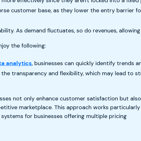
ore effectively since they aren't locked into a fixed
verse customer base, as they lower the entry barrier 
ability. As demand fluctuates, so do revenues, allowin
oy the following:
ta analytics
, businesses can quickly identify trends 
the transparency and flexibility, which may lead to s
sses not only enhance customer satisfaction but also
etitive marketplace. This approach works particularly
systems for businesses offering multiple pricing