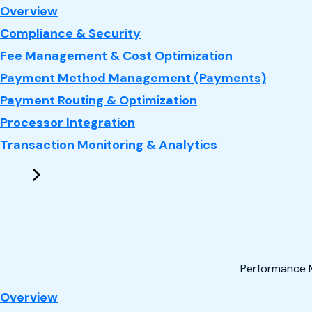
: Payments
Overview
Compliance & Security
Fee Management & Cost Optimization
Payment Method Management (Payments)
Payment Routing & Optimization
Processor Integration
Transaction Monitoring & Analytics
Performance 
: Performance Marketing
Overview