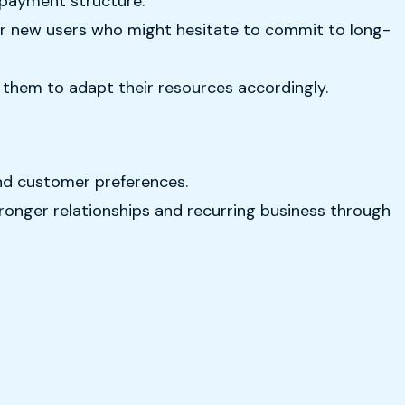
 payment structure.
for new users who might hesitate to commit to long-
g them to adapt their resources accordingly.
and customer preferences.
tronger relationships and recurring business through