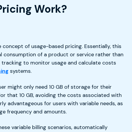
Pricing Work?
 concept of usage-based pricing. Essentially, this
l consumption of a product or service rather than
me tracking to monitor usage and calculate costs
ing
systems.
ser might only need 10 GB of storage for their
r that 10 GB, avoiding the costs associated with
ularly advantageous for users with variable needs, as
sage frequency and amounts.
se variable billing scenarios, automatically