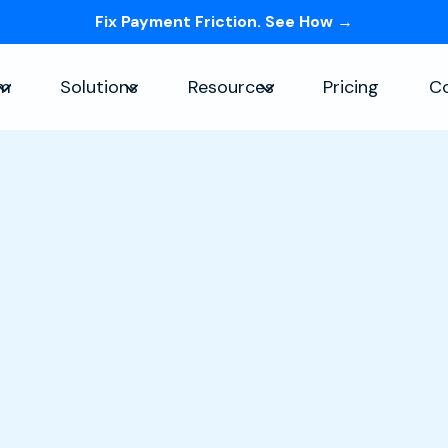
Fix Payment Friction. See How →
Skip navigation menu
rm
Solutions
Resources
Pricing
C
Show submenu for Platform
Show submenu for Solutions
Show submenu for Re