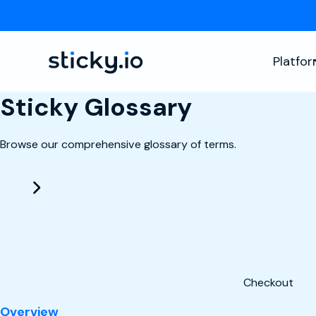
Platfo
Sticky Glossary
Browse our comprehensive glossary of terms.
Checkout
: Checkout
Overview