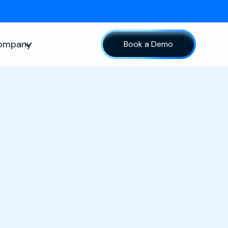
ompany
Book a Demo
sources
Show submenu for Company